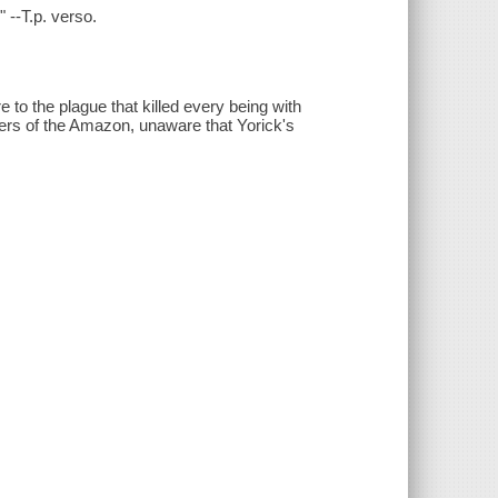
 --T.p. verso.
e to the plague that killed every being with
rs of the Amazon, unaware that Yorick's