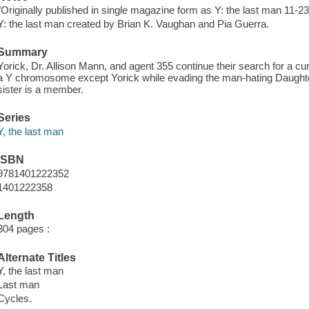
"Originally published in single magazine form as Y: the last man 11-23"
Y: the last man created by Brian K. Vaughan and Pia Guerra.
Summary
Yorick, Dr. Allison Mann, and agent 355 continue their search for a cur
a Y chromosome except Yorick while evading the man-hating Daughte
sister is a member.
Series
Y, the last man
ISBN
9781401222352
1401222358
Length
304 pages :
Alternate Titles
Y, the last man
Last man
Cycles.