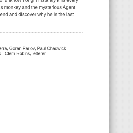
 of unknown origin instantly kills every
s monkey and the mysterious Agent
riend and discover why he is the last
Guerra, Goran Parlov, Paul Chadwick
s ; Clem Robins, letterer.