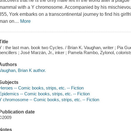
discovers that he is the only male left in the world after a plague
mammal with a Y chromosome. Accompanied by his mischievou
355, York embarks on a transcontinental journey to find his girlf
man on
…
More
Title
Y : the last man. book two Cycles. / Brian K. Vaughan, writer ; Pia 
pencillers ; José Marzán, Jr., inker ; Pamela Rambo, Zylonol, colorist
Authors
Vaughan, Brian K author.
Subjects
Heroes -- Comic books, strips, etc. -- Fiction
Epidemics -- Comic books, strips, etc. -- Fiction
Y chromosome -- Comic books, strips, etc. -- Fiction
Publication date
©2009
Notes