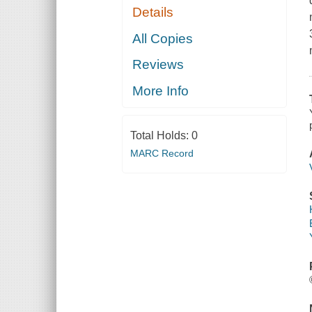
Details
All Copies
Reviews
More Info
Total Holds:
0
MARC Record