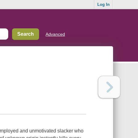
Log In
Advanced
employed and unmotivated slacker who