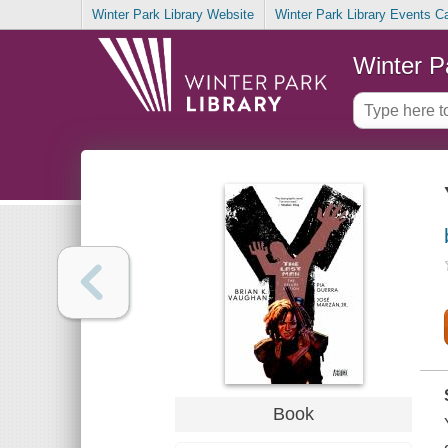
Winter Park Library Website
Winter Park Library Events C
Winter P
Book