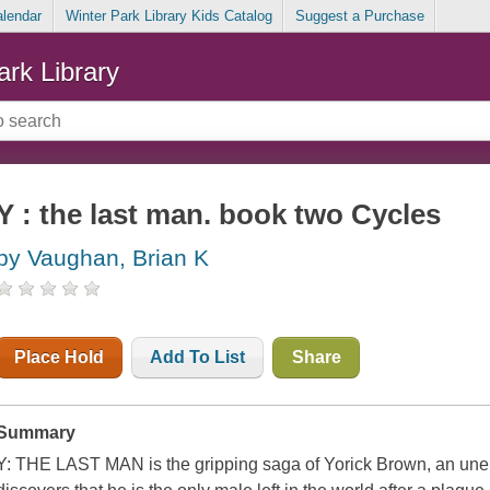
alendar
Winter Park Library Kids Catalog
Suggest a Purchase
ark Library
Y : the last man. book two Cycles
by Vaughan, Brian K
Place Hold
Add To List
Share
Summary
Y: THE LAST MAN is the gripping saga of Yorick Brown, an un