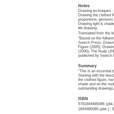
Notes
Drawing techniques : p
Drawing the clothed fi
proportions, gestures
Drawing light & shade
life drawing.
Translated from the It
"Based on the followi
Search Press: Drawin
Figure (2005), Drawi
(2006), The Nude (200
published by Search P
Summary
"This is an essential 
Starting with the basi
the clothed figure, ha
shade and on the nude
outstanding drawings, 
ISBN
9781844485086 (pbk.)
1844485080 (pbk.) : 