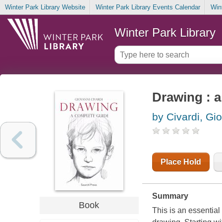
Winter Park Library Website
Winter Park Library Events Calendar
Win
Winter Park Library
Drawing : 
by Civardi, Gi
Place Hold
Summary
Book
This is an essential