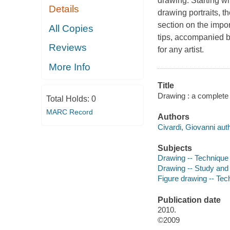
drawing. Starting wi
Details
drawing portraits, t
section on the impor
All Copies
tips, accompanied b
Reviews
for any artist.
More Info
Title
Drawing : a complete 
Total Holds:
0
MARC Record
Authors
Civardi, Giovanni auth
Subjects
Drawing -- Technique
Drawing -- Study and
Figure drawing -- Tec
Publication date
2010.
©2009