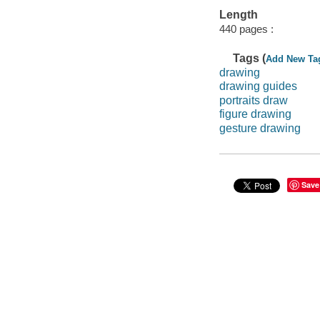
Length
440 pages :
Tags (
Add New Ta
drawing
drawing guides
portraits draw
figure drawing
gesture drawing
Save