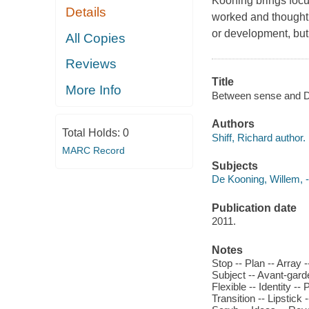
Kooning
brings focu
Details
worked and thought.
or development, but
All Copies
Reviews
Title
More Info
Between sense and De
Authors
Total Holds:
0
Shiff, Richard author.
MARC Record
Subjects
De Kooning, Willem, -
Publication date
2011.
Notes
Stop -- Plan -- Array -
Subject -- Avant-gard
Flexible -- Identity --
Transition -- Lipstick