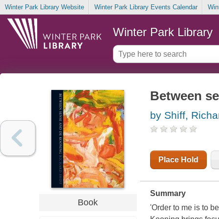
Winter Park Library Website
Winter Park Library Events Calendar
Win
Winter Park Library
Between se
by Shiff, Richa
Place Hold
Summary
Book
'Order to me is to 