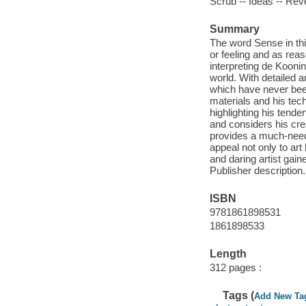
Scrub -- Ideas -- Reve
Summary
The word Sense in this
or feeling and as reas
interpreting de Koonin
world. With detailed 
which have never been
materials and his tech
highlighting his tende
and considers his cr
provides a much-need
appeal not only to ar
and daring artist gain
Publisher description.
ISBN
9781861898531
1861898533
Length
312 pages :
Tags (
Add New Ta