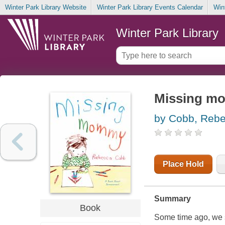
Winter Park Library Website
Winter Park Library Events Calendar
Win
Winter Park Library
Missing mo
by Cobb, Reb
Place Hold
Summary
Book
Some time ago, we 