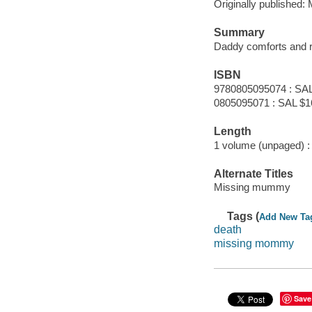
Originally published
Summary
Daddy comforts and 
ISBN
9780805095074 : SAL
0805095071 : SAL $1
Length
1 volume (unpaged) :
Alternate Titles
Missing mummy
Tags (
Add New Ta
death
missing mommy
Save