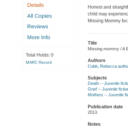
Details
Honest and straight
child may experienc
All Copies
Missing Mommy
foc
Reviews
More Info
Title
Missing mommy / A 
Total Holds:
0
Authors
MARC Record
Cobb, Rebecca autho
Subjects
Death -- Juvenile ficti
Grief -- Juvenile fictio
Mothers -- Juvenile fi
Publication date
2013.
Notes