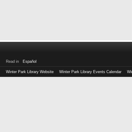
Read in
Español
Winter Park Library Website
Winter Park Library Events Calendar
Wi
Log
in
with
either
your
Library
Card
Number
or
EZ