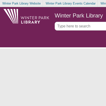
Winter Park Library Website
Winter Park Library Events Calendar
Win
Winter Park Library