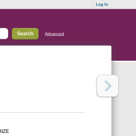
Log In
Advanced
RIZE