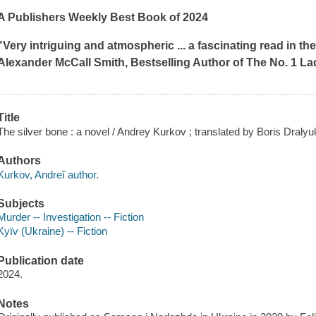
A
Publishers Weekly
Best Book of 2024
"Very intriguing and atmospheric ... a fascinating read in th
Alexander McCall Smith, Bestselling Author of
The No. 1 La
Title
The silver bone : a novel / Andrey Kurkov ; translated by Boris Dralyu
Authors
Kurkov, Andreĭ author.
Subjects
Murder -- Investigation -- Fiction
Kyïv (Ukraine) -- Fiction
Publication date
2024.
Notes