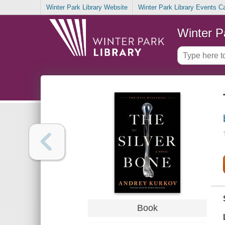
Winter Park Library Website
Winter Park Library Events C
Winter P
Book