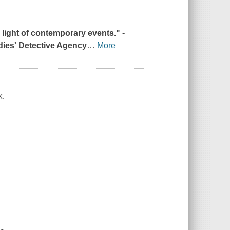
e light of contemporary events." -
dies' Detective Agency
…
More
k.