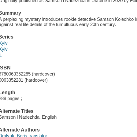
Originally published as Samson i Nadezhda in Ukraine in 2020 by Foli
Summary
A perplexing mystery introduces rookie detective Samson Kolechko in K
against real life details of the tumultuous early 20th century.
Series
Kyiv
Kyiv
1.
ISBN
9780063352285 (hardcover)
0063352281 (hardcover)
Length
288 pages ;
Alternate Titles
Samson i Nadezhda. English
Alternate Authors
Dralyuk, Boris translator.