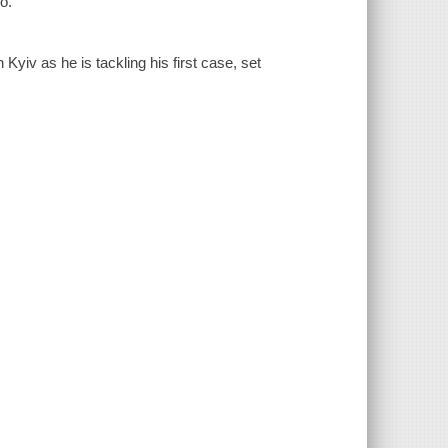
o.
yiv as he is tackling his first case, set