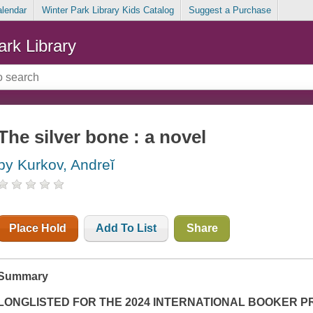
alendar
Winter Park Library Kids Catalog
Suggest a Purchase
ark Library
The silver bone : a novel
by Kurkov, Andreĭ
Place Hold
Add To List
Share
Summary
LONGLISTED FOR THE 2024 INTERNATIONAL BOOKER P