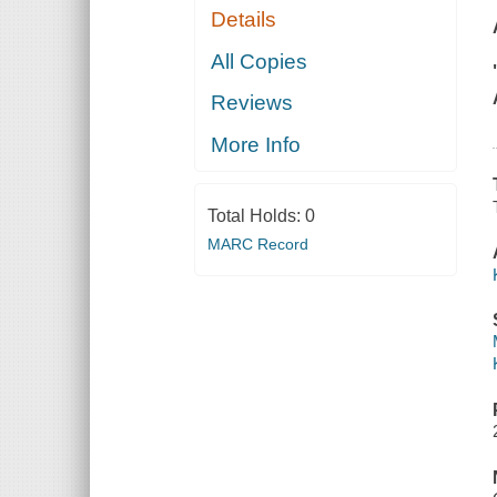
Details
All Copies
Reviews
More Info
Total Holds:
0
MARC Record