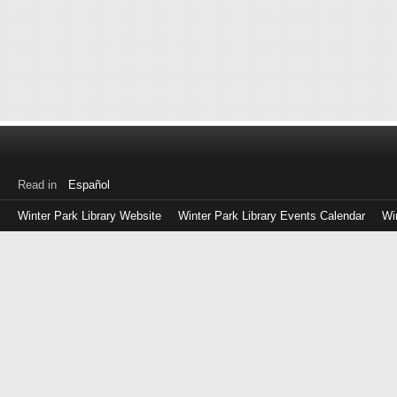
Read in
Español
Winter Park Library Website
Winter Park Library Events Calendar
Wi
Log
in
with
either
your
Library
Card
Number
or
EZ