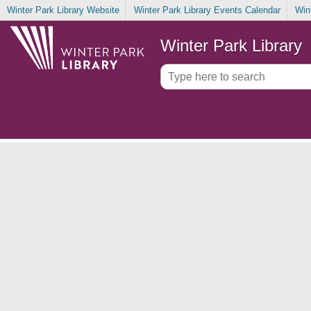
Winter Park Library Website
Winter Park Library Events Calendar
Win
Winter Park Library