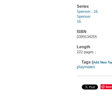
Series
Spenser ; 16.
Spenser
16.
ISBN
0399134255
Length
222 pages ;
Tags (
Add New Ta
playmates
Save