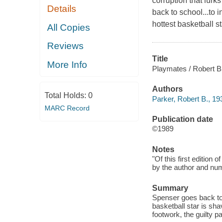
corruption that lurk
Details
back to school...to i
hottest basketball s
All Copies
Reviews
Title
More Info
Playmates / Robert B
Authors
Total Holds:
0
Parker, Robert B., 19
MARC Record
Publication date
©1989
Notes
"Of this first edition
by the author and numb
Summary
Spenser goes back to s
basketball star is sh
footwork, the guilty pa