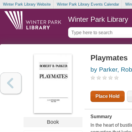
Winter Park Library Website
Winter Park Library Events Calendar
Win
Winter Park Library
Playmates
by Parker, Rob
Place Hold
Summary
Book
In the heart of bustl