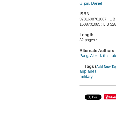
Gilpin, Daniel
ISBN
9781608701087 : LIB
1608701085 : LIB $28
Length
32 pages :
Alternate Authors
Pang, Alex ill. illustrat
Tags (
Add New Ta
airplanes
military
Save