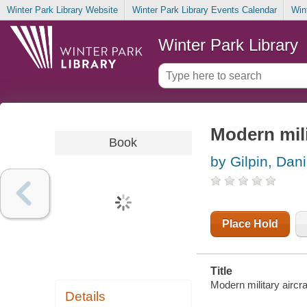
Winter Park Library Website
Winter Park Library Events Calendar
Win
Winter Park Library
Modern mili
Book
by Gilpin, Dani
Place Hold
Title
Modern military aircraf
Details