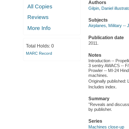
Authors
All Copies
Gilpin, Daniel illustrato
Reviews
Subjects
Airplanes, Military -- 
More Info
Publication date
2011.
Total Holds:
0
MARC Record
Notes
Introduction -- Propell
3 sentry AWACS -- F/A
Prowler -- MI-24 Hind
machines.
Originally published:
Includes index.
Summary
"Reveals and discusses
by publisher.
Series
Machines close-up