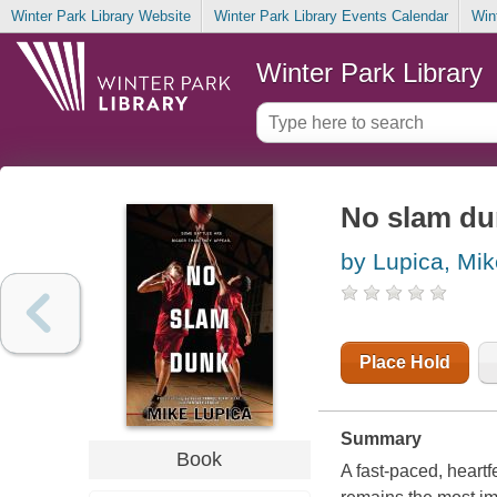
Winter Park Library Website
Winter Park Library Events Calendar
Win
Winter Park Library
No slam du
by Lupica, Mik
Place Hold
Summary
Book
A fast-paced, heartf