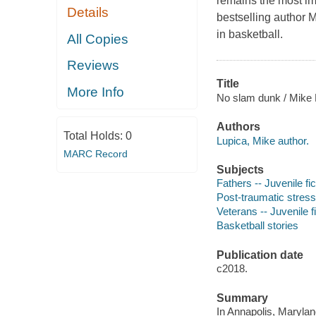
remains the most imp
Details
bestselling author M
in basketball.
All Copies
Reviews
Title
More Info
No slam dunk / Mike 
Authors
Total Holds:
0
Lupica, Mike author.
MARC Record
Subjects
Fathers -- Juvenile fic
Post-traumatic stress 
Veterans -- Juvenile f
Basketball stories
Publication date
c2018.
Summary
In Annapolis, Maryla