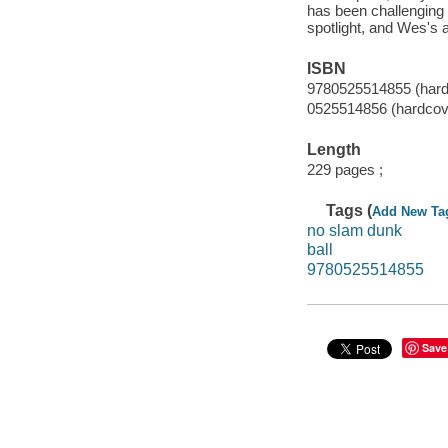
has been challenging 
spotlight, and Wes's 
ISBN
9780525514855 (hard
0525514856 (hardcov
Length
229 pages ;
Tags (
Add New Ta
no slam dunk
ball
9780525514855
Save