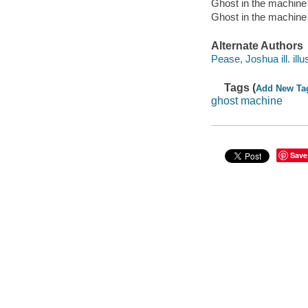
Ghost in the machine
Ghost in the machine 
Alternate Authors
Pease, Joshua ill. illus
Tags (
Add New Ta
ghost machine
Save