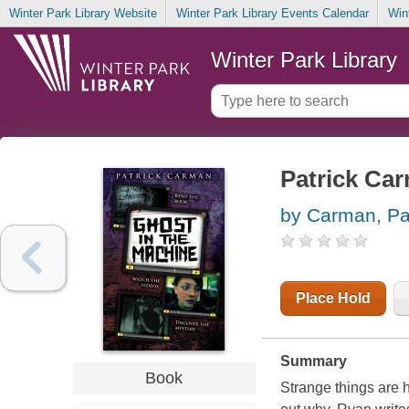
Winter Park Library Website
Winter Park Library Events Calendar
Win
Winter Park Library
Patrick Ca
by Carman, Pa
Place Hold
Summary
Book
Strange things are 