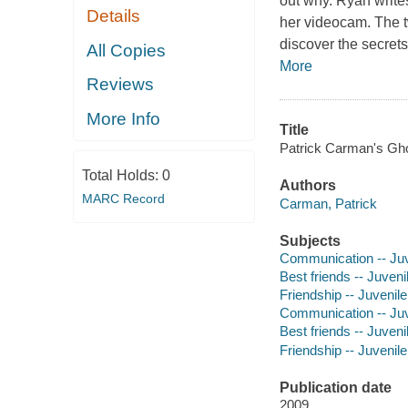
out why. Ryan write
Details
her videocam. The t
discover the secrets
All Copies
More
Reviews
More Info
Title
Patrick Carman's Ghos
Total Holds:
0
Authors
MARC Record
Carman, Patrick
Subjects
Communication -- Juve
Best friends -- Juvenil
Friendship -- Juvenile 
Communication -- Juve
Best friends -- Juvenil
Friendship -- Juvenile 
Publication date
2009.