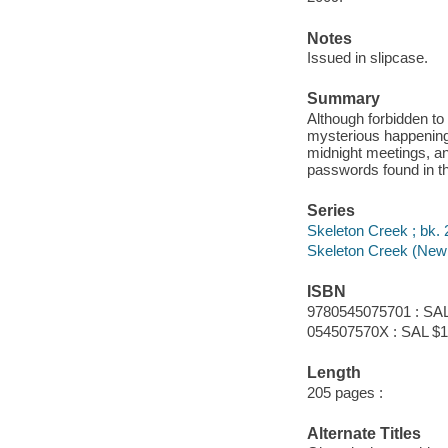
Notes
Issued in slipcase.
Summary
Although forbidden to
mysterious happening
midnight meetings, an
passwords found in th
Series
Skeleton Creek ; bk. 
Skeleton Creek (New 
ISBN
9780545075701 : SAL
054507570X : SAL $1
Length
205 pages :
Alternate Titles