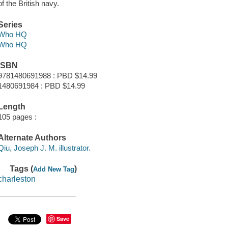
of the British navy.
Series
Who HQ
Who HQ
ISBN
9781480691988 : PBD $14.99
1480691984 : PBD $14.99
Length
105 pages :
Alternate Authors
Qiu, Joseph J. M. illustrator.
Tags (
)
Add New Tag
charleston
Save