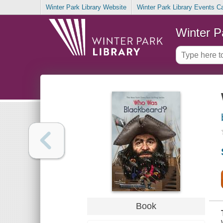
Winter Park Library Website
Winter Park Library Events C
Winter P
Book