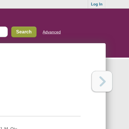
Log In
Advanced
J. M. Qiu.