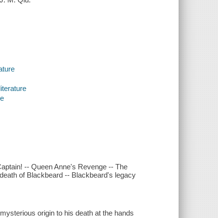
ature
iterature
re
Captain! -- Queen Anne's Revenge -- The
e death of Blackbeard -- Blackbeard's legacy
 mysterious origin to his death at the hands