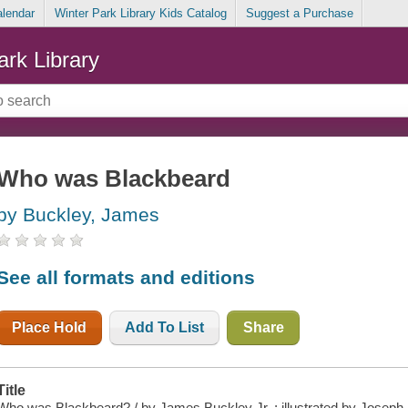
alendar
Winter Park Library Kids Catalog
Suggest a Purchase
ark Library
Who was Blackbeard
by Buckley, James
See all formats and editions
Place Hold
Add To List
Share
Title
Who was Blackbeard? / by James Buckley Jr. ; illustrated by Joseph 