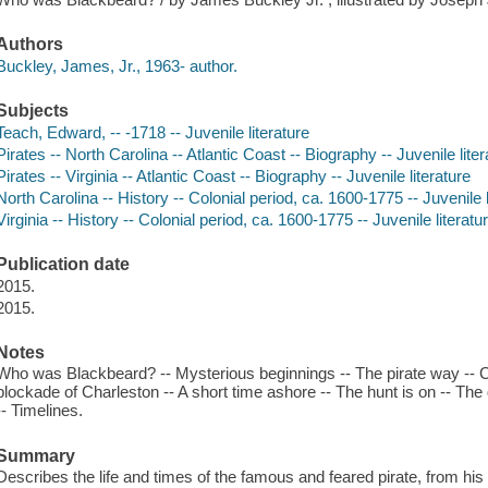
Authors
Buckley, James, Jr., 1963- author.
Subjects
Teach, Edward, -- -1718 -- Juvenile literature
Pirates -- North Carolina -- Atlantic Coast -- Biography -- Juvenile liter
Pirates -- Virginia -- Atlantic Coast -- Biography -- Juvenile literature
North Carolina -- History -- Colonial period, ca. 1600-1775 -- Juvenile l
Virginia -- History -- Colonial period, ca. 1600-1775 -- Juvenile literatu
Publication date
2015.
2015.
Notes
Who was Blackbeard? -- Mysterious beginnings -- The pirate way -- 
blockade of Charleston -- A short time ashore -- The hunt is on -- Th
-- Timelines.
Summary
Describes the life and times of the famous and feared pirate, from his