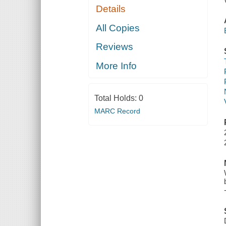
Details
All Copies
Reviews
More Info
Total Holds:
0
MARC Record