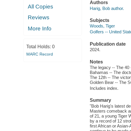
Authors
All Copies
Harig, Bob author.
Reviews
Subjects
Woods, Tiger
More Info
Golfers -- United Sta
Publication date
Total Holds:
0
2024.
MARC Record
Notes
The legacy -- The 40 -
Bahamas -- The docto
The 12th -- The victo
Golden Bear -- The Sw
Includes index.
Summary
"Bob Harig's latest de
Masters comeback and 
of 21, a young Tiger 
by a record of 12 str
first African or Asia
continue to be made 