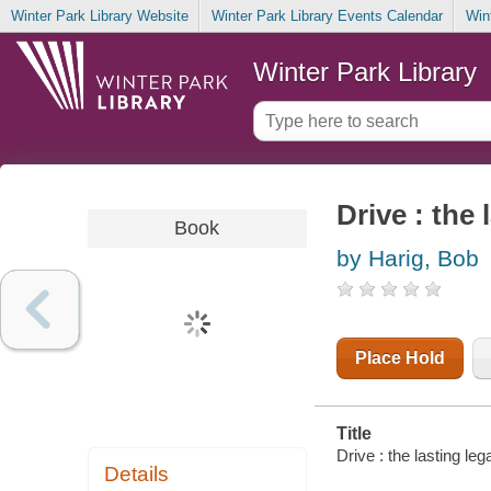
Winter Park Library Website
Winter Park Library Events Calendar
Win
Winter Park Library
Drive : the
Book
by Harig, Bob
Place Hold
Title
Drive : the lasting le
Details