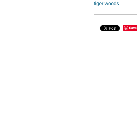
tiger woods
Save