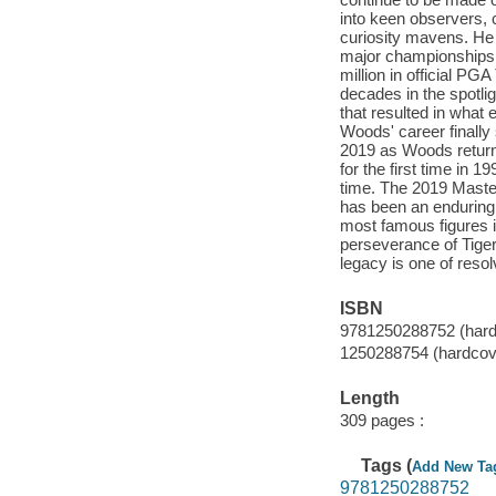
into keen observers, c
curiosity mavens. He 
major championships,
million in official P
decades in the spotli
that resulted in what
Woods' career finally
2019 as Woods return
for the first time in
time. The 2019 Master
has been an enduring f
most famous figures in
perseverance of Tiger 
legacy is one of reso
ISBN
9781250288752 (hard
1250288754 (hardcov
Length
309 pages :
Tags (
Add New Ta
9781250288752