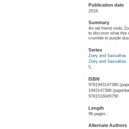
Publication date
2018.
Summary
An old friend visits 
to discover what this
crumble to purple dus
Series
Zoey and Sassafras
Zoey and Sassafras
5.
ISBN
9781943147380 (pap
1943147388 (paperba
9781516049790
Length
96 pages :
Alternate Authors