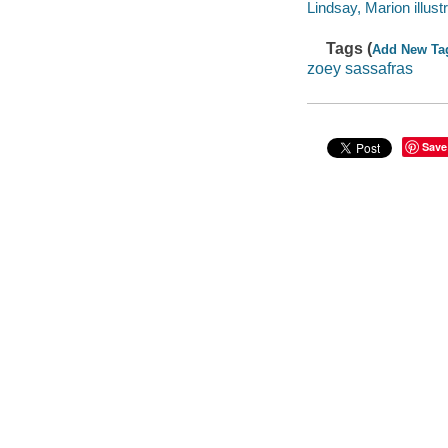
Lindsay, Marion illustr
Tags (
Add New Ta
zoey sassafras
Save