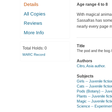
Details
Age range 4 to 8
All Copies
With magical animal
Sassafras
has somet
Reviews
nearly every page ma
More Info
Title
Total Holds:
0
The pod and the bog /
MARC Record
Authors
Citro, Asia author.
Subjects
Girls -- Juvenile fictio
Cats -- Juvenile fictio
Pods (Botany) -- Juven
Plants -- Juvenile fict
Magic -- Juvenile fict
Science -- Experiments