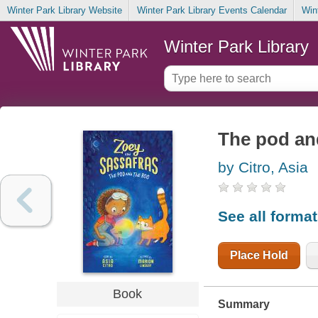
Winter Park Library Website
Winter Park Library Events Calendar
Win
Winter Park Library
The pod an
by Citro, Asia
See all forma
Place Hold
Book
Summary