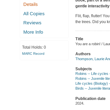
book, part of a se
Details
gentle interactivi
All Copies
Flit, flap, flutter!
You 
the trees. Did you k
Reviews
More Info
Title
You are a robin! / Lau
Total Holds:
0
MARC Record
Authors
Thompson, Laurie Ann
Subjects
Robins -- Life cycles -
Robins -- Juvenile lit
Life cycles (Biology) -
Birds -- Juvenile liter
Publication date
2024.