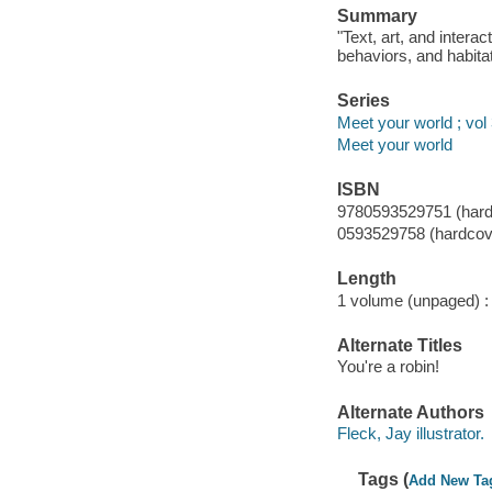
Summary
"Text, art, and intera
behaviors, and habitat
Series
Meet your world ; vol
Meet your world
ISBN
9780593529751 (hard
0593529758 (hardcov
Length
1 volume (unpaged) :
Alternate Titles
You're a robin!
Alternate Authors
Fleck, Jay illustrator.
Tags (
Add New Ta