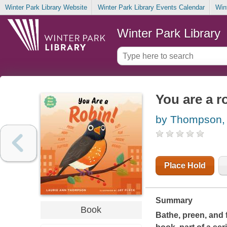
Winter Park Library Website
Winter Park Library Events Calendar
Win
Winter Park Library
You are a r
by Thompson, 
Place Hold
Summary
Book
Bathe, preen, and f