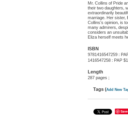
Mr. Collins of Pride a
their two daughters, 
extraordinarily beauti
marriage. Her sister, 
Collins's opinion, is 
many admirers, despite
considers an unsuitable
Eliza herself meets 
ISBN
9781416547259 : PA
1416547258 : PAP $1
Length
287 pages ;
Tags (
Add New Ta
Save