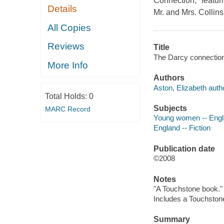
Connection," featuri
Details
Mr. and Mrs. Collins
All Copies
Reviews
Title
The Darcy connection 
More Info
Authors
Aston, Elizabeth auth
Total Holds:
0
Subjects
MARC Record
Young women -- Engla
England -- Fiction
Publication date
©2008
Notes
"A Touchstone book."
Includes a Touchstone
Summary