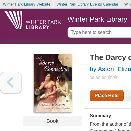
Winter Park Library Website
Winter Park Library Events Calendar
Win
Winter Park Library
The Darcy c
by Aston, Eliz
Place Hold
Summary
Book
From the author of 