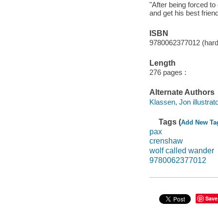
"After being forced t
and get his best frien
ISBN
9780062377012 (hard
Length
276 pages :
Alternate Authors
Klassen, Jon illustrato
Tags (
Add New Ta
pax
crenshaw
wolf called wander
9780062377012
Save