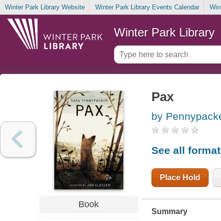
Winter Park Library Website
Winter Park Library Events Calendar
Win
Winter Park Library
Pax
by Pennypacke
See all forma
Place Hold
Book
Summary