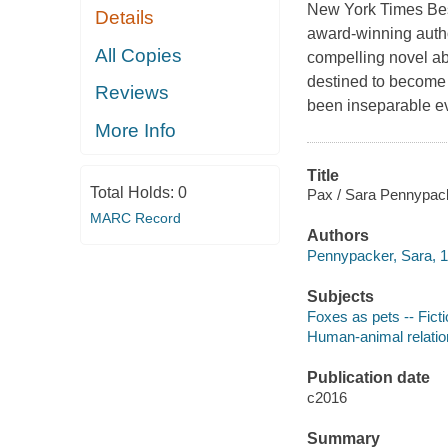
New York Times Bes
Details
award-winning autho
All Copies
compelling novel ab
destined to become 
Reviews
been inseparable ev
More Info
Title
Total Holds:
0
Pax / Sara Pennypacke
MARC Record
Authors
Pennypacker, Sara, 1
Subjects
Foxes as pets -- Fict
Human-animal relation
Publication date
c2016
Summary