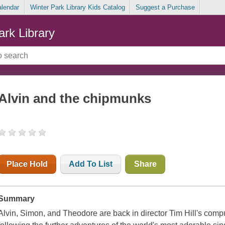
alendar
Winter Park Library Kids Catalog
Suggest a Purchase
ark Library
Alvin and the chipmunks
Place Hold
Add To List
Share
Summary
Alvin, Simon, and Theodore are back in director Tim Hill's compu