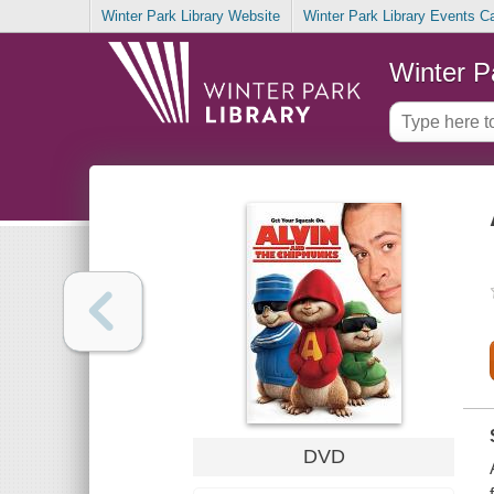
Winter Park Library Website
Winter Park Library Events C
Winter P
DVD