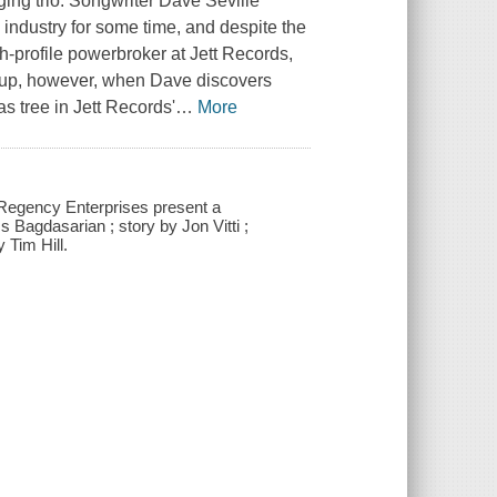
ging trio. Songwriter Dave Seville
 industry for some time, and despite the
h-profile powerbroker at Jett Records,
ok up, however, when Dave discovers
s tree in Jett Records'
…
More
 Regency Enterprises present a
agdasarian ; story by Jon Vitti ;
 Tim Hill.