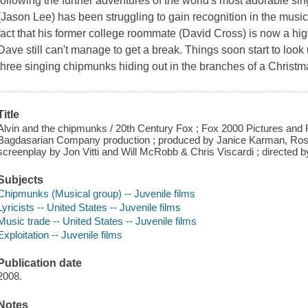
following the further adventures of the world's most adorable sin
(Jason Lee) has been struggling to gain recognition in the music
fact that his former college roommate (David Cross) is now a hig
Dave still can't manage to get a break. Things soon start to lo
three singing chipmunks hiding out in the branches of a Christma
Title
Alvin and the chipmunks / 20th Century Fox ; Fox 2000 Pictures and
Bagdasarian Company production ; produced by Janice Karman, Ross B
screenplay by Jon Vitti and Will McRobb & Chris Viscardi ; directed by
Subjects
Chipmunks (Musical group) -- Juvenile films
Lyricists -- United States -- Juvenile films
Music trade -- United States -- Juvenile films
Exploitation -- Juvenile films
Publication date
2008.
Notes