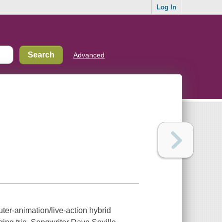
Log In
Advanced
ter-animation/live-action hybrid