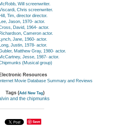
McRobb, Will screenwriter.
Viscardi, Chris screenwriter.
Hill, Tim, director director.
Lee, Jason, 1970- actor.
Cross, David, 1964- actor.
Richardson, Cameron actor.
Lynch, Jane, 1960- actor.
Long, Justin, 1978- actor.
Gubler, Matthew Gray, 1980- actor.
McCartney, Jesse, 1987- actor.
Chipmunks (Musical group)
Electronic Resources
Internet Movie Database Summary and Reviews
Tags (
)
Add New Tag
alvin and the chipmunks
Save