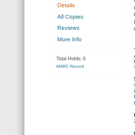
Details
All Copies
Reviews
More Info
Total Holds:
0
MARC Record