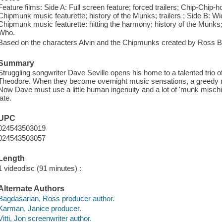
Feature films: Side A: Full screen feature; forced trailers; Chip-Chip-
Chipmunk music featurette; history of the Munks; trailers ; Side B: Wid
Chipmunk music featurette: hitting the harmony; history of the Munks; 
Who.
Based on the characters Alvin and the Chipmunks created by Ross B
Summary
Struggling songwriter Dave Seville opens his home to a talented trio
Theodore. When they become overnight music sensations, a greedy reco
Now Dave must use a little human ingenuity and a lot of 'munk mischief 
late.
UPC
024543503019
024543503057
Length
1 videodisc (91 minutes) :
Alternate Authors
Bagdasarian, Ross producer author.
Karman, Janice producer.
Vitti, Jon screenwriter author.