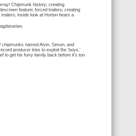
horray! Chipmunk history; creating
escreen feature; forced trailers; creating
trailers; inside look at Horton hears a
agdasarian.
 of chipmunks named Alvin, Simon, and
rd producer tries to exploit the 'boys.'
to get his furry family back before it's too