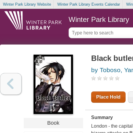
Winter Park Library Website
Winter Park Library Events Calendar
Win
Winter Park Library
Black butler
by Toboso, Ya
Place Hold
Summary
Book
London - the capital