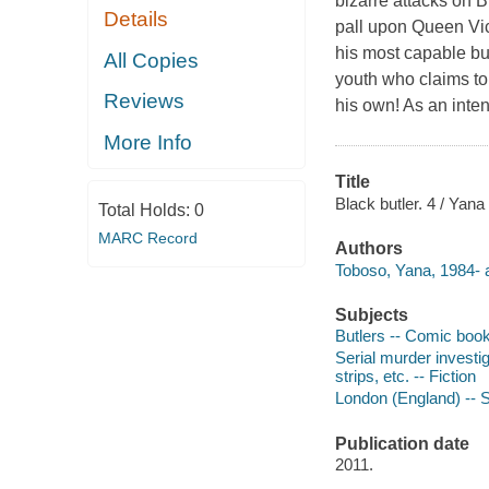
bizarre attacks on B
Details
pall upon Queen Vic
his most capable but
All Copies
youth who claims to 
Reviews
his own! As an inten
More Info
Title
Black butler. 4 / Yana
Total Holds:
0
MARC Record
Authors
Toboso, Yana, 1984- a
Subjects
Butlers -- Comic books,
Serial murder investig
strips, etc. -- Fiction
London (England) -- So
Publication date
2011.