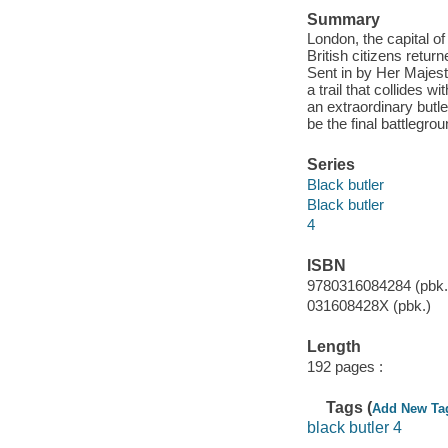
Summary
London, the capital of
British citizens retur
Sent in by Her Majest
a trail that collides 
an extraordinary butle
be the final battlegro
Series
Black butler
Black butler
4
ISBN
9780316084284 (pbk.
031608428X (pbk.)
Length
192 pages :
Tags (
Add New Ta
black butler 4