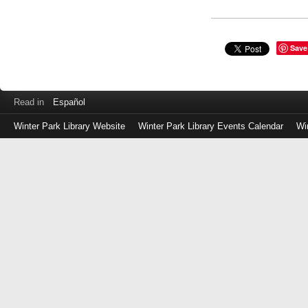
Save
Read in
Español
Winter Park Library Website
Winter Park Library Events Calendar
Wi
Log
in
with
either
your
Library
Card
Number
or
EZ
Login
Library