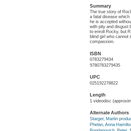
Summary
The true story of Ro
a fatal disease which
he is accepted withou
with pity and disgust 
to enroll Rocky, but R
blind girl who cannot
compassion.
ISBN
0783279434
9780783279435
UPC
025192278822
Length
1 videodisc (approxim
Alternate Authors
Starger, Martin produ
Phelan, Anna Hamilto
Bogdanovich, Peter, 1