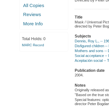
Directed by Peter 
All Copies
Reviews
Title
Mask / Universal Pict
More Info
directed by Peter Bo
Subjects
Total Holds:
0
Dennis, Roy L., -- 1
MARC Record
Disfigured children -
Mothers and sons --
Social acceptance --
Aceptación social -- 
Publication date
2004.
Notes
Originally released as
"Based on the true st
Special features: opt
director Peter Bogdan