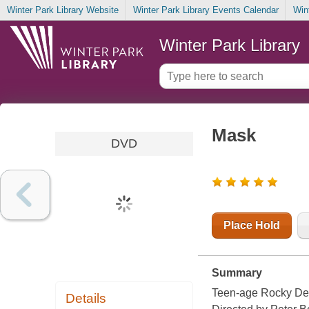
Winter Park Library Website
Winter Park Library Events Calendar
Win
Winter Park Library
Mask
DVD
Place Hold
Summary
Teen-age Rocky Den
Details