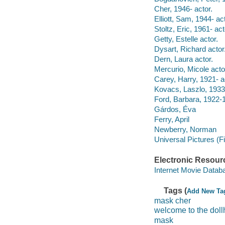
Cher, 1946- actor.
Elliott, Sam, 1944- act
Stoltz, Eric, 1961- act
Getty, Estelle actor.
Dysart, Richard actor
Dern, Laura actor.
Mercurio, Micole acto
Carey, Harry, 1921- a
Kovacs, Laszlo, 193
Ford, Barbara, 1922-
Gárdos, Éva
Ferry, April
Newberry, Norman
Universal Pictures (F
Electronic Resour
Internet Movie Data
Tags (
Add New Ta
mask cher
welcome to the dol
mask