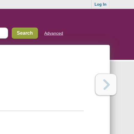
Log In
Advanced