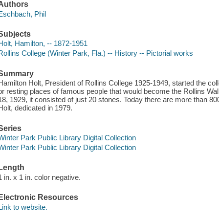
Authors
Eschbach, Phil
Subjects
Holt, Hamilton, -- 1872-1951
Rollins College (Winter Park, Fla.) -- History -- Pictorial works
Summary
Hamilton Holt, President of Rollins College 1925-1949, started the co
or resting places of famous people that would become the Rollins W
18, 1929, it consisted of just 20 stones. Today there are more than 8
Holt, dedicated in 1979.
Series
Winter Park Public Library Digital Collection
Winter Park Public Library Digital Collection
Length
1 in. x 1 in. color negative.
Electronic Resources
Link to website.