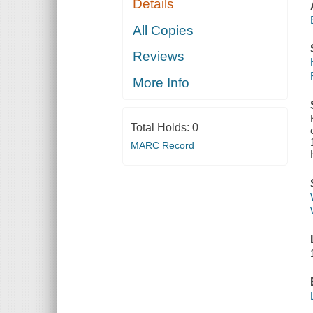
Details
All Copies
Reviews
More Info
Total Holds:
0
MARC Record