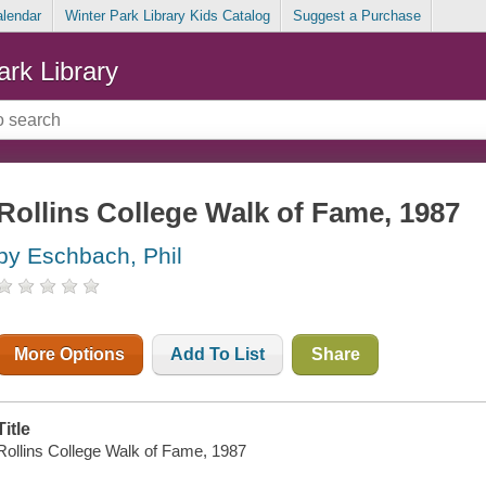
alendar
Winter Park Library Kids Catalog
Suggest a Purchase
ark Library
Rollins College Walk of Fame, 1987
by Eschbach, Phil
More Options
Add To List
Share
Title
Rollins College Walk of Fame, 1987