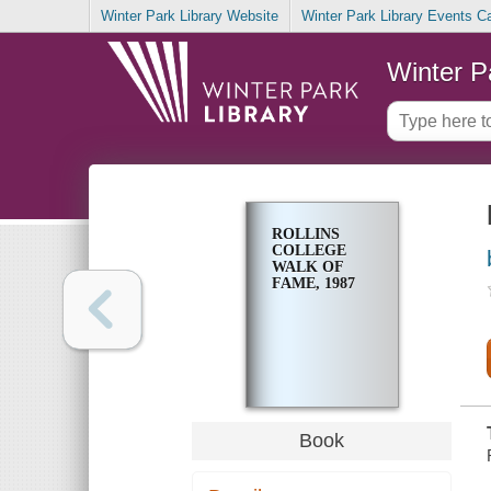
Winter Park Library Website
Winter Park Library Events C
Winter P
ROLLINS
COLLEGE
WALK OF
FAME, 1987
Book