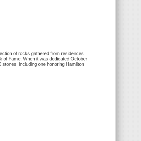
llection of rocks gathered from residences
alk of Fame. When it was dedicated October
00 stones, including one honoring Hamilton