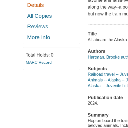
favorite animals!Fiv
Details
along the way--a po
but now the train mu
All Copies
Reviews
Title
More Info
All aboard the Alaska
Authors
Total Holds:
0
Hartman, Brooke auth
MARC Record
Subjects
Railroad travel -- Juve
Animals -- Alaska -- J
Alaska -- Juvenile fict
Publication date
2024.
Summary
Hop on board the trai
beloved animals. Inclu