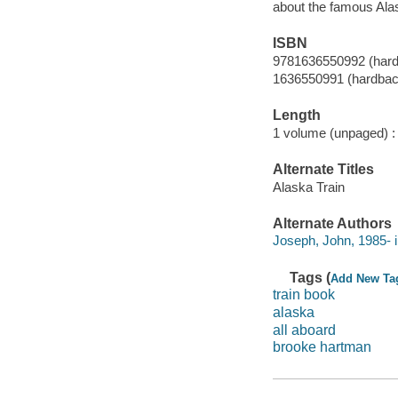
about the famous Alas
ISBN
9781636550992 (har
1636550991 (hardbac
Length
1 volume (unpaged) :
Alternate Titles
Alaska Train
Alternate Authors
Joseph, John, 1985- il
Tags (
Add New Ta
train book
alaska
all aboard
brooke hartman