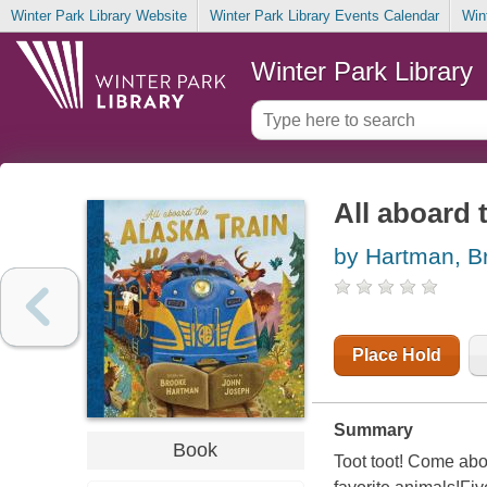
Winter Park Library Website
Winter Park Library Events Calendar
Win
Winter Park Library
All aboard 
by Hartman, B
Place Hold
Summary
Book
Toot toot! Come aboa