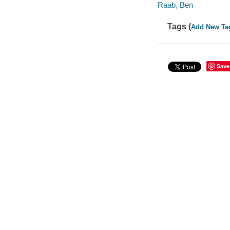
Raab, Ben
Tags (
Add New Ta
Save