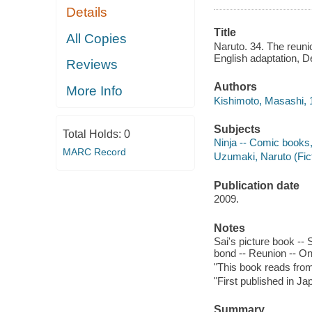
Details
Title
All Copies
Naruto. 34. The reuni
English adaptation, 
Reviews
Authors
More Info
Kishimoto, Masashi, 19
Subjects
Total Holds:
0
Ninja -- Comic books, s
MARC Record
Uzumaki, Naruto (Ficti
Publication date
2009.
Notes
Sai's picture book -- S
bond -- Reunion -- On
"This book reads from r
"First published in J
Summary