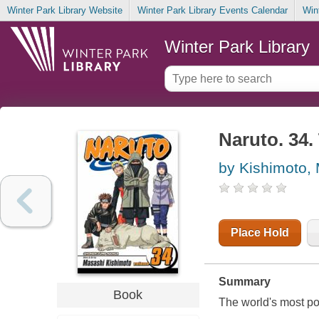
Winter Park Library Website
Winter Park Library Events Calendar
Win
Winter Park Library
Naruto. 34.
by Kishimoto,
Place Hold
Summary
Book
The world's most po