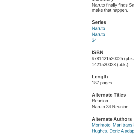
Naruto finally finds S
make that happen.
Series
Naruto
Naruto
34
ISBN
9781421520025 (pbk.
1421520028 (pbk.)
Length
187 pages :
Alternate Titles
Reunion
Naruto 34 Reunion.
Alternate Authors
Morimoto, Mari transl
Hughes, Deric A adap