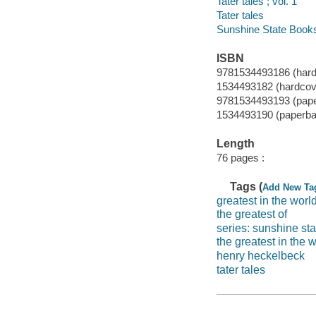
Tater tales ; vol. 1
Tater tales
Sunshine State Book
ISBN
9781534493186 (hard
1534493182 (hardcov
9781534493193 (pap
1534493190 (paperba
Length
76 pages :
Tags (
Add New Ta
greatest in the worl
the greatest of
series: sunshine st
the greatest in the 
henry heckelbeck
tater tales