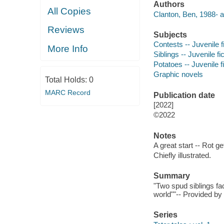
Authors
All Copies
Clanton, Ben, 1988- a
Reviews
Subjects
Contests -- Juvenile f
More Info
Siblings -- Juvenile fi
Potatoes -- Juvenile f
Graphic novels
Total Holds:
0
MARC Record
Publication date
[2022]
©2022
Notes
A great start -- Rot ge
Chiefly illustrated.
Summary
"Two spud siblings fac
world""-- Provided by
Series