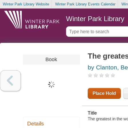
Winter Park Library Website
Winter Park Library Events Calendar
Win
Winter Park Library
The greates
Book
by Clanton, B
Place Hold
Title
The greatest in the wo
Details