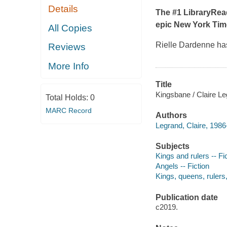
Details
The #1 LibraryRea
epic
New York Tim
All Copies
Rielle Dardenne has
Reviews
More Info
Title
Kingsbane / Claire Le
Total Holds:
0
MARC Record
Authors
Legrand, Claire, 1986-
Subjects
Kings and rulers -- Fi
Angels -- Fiction
Kings, queens, rulers, 
Publication date
c2019.