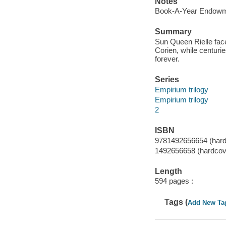
Notes
Book-A-Year Endowme
Summary
Sun Queen Rielle face
Corien, while centuri
forever.
Series
Empirium trilogy
Empirium trilogy
2
ISBN
9781492656654 (hardc
1492656658 (hardcove
Length
594 pages :
Tags (
Add New Ta