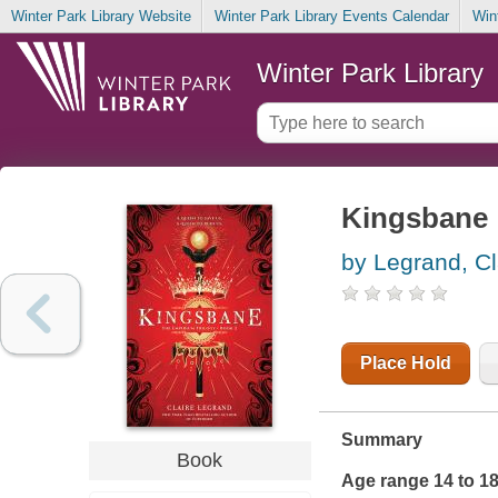
Winter Park Library Website
Winter Park Library Events Calendar
Win
Winter Park Library
Kingsbane
by Legrand, Cl
Place Hold
Summary
Book
Age range 14 to 1