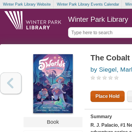
Winter Park Library Website
Winter Park Library Events Calendar
Win
Winter Park Library
The Cobalt
by Siegel, Mar
Place Hold
Summary
Book
R. J. Palacio, #1
Ne