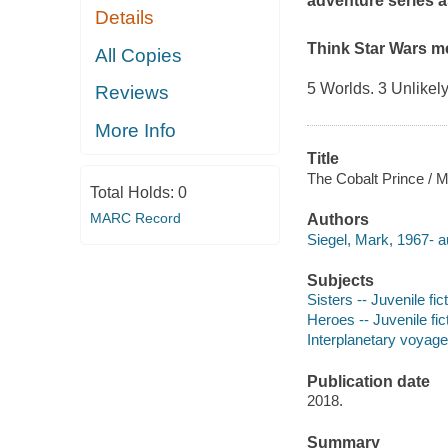
adventure series as
Details
Think
Star Wars
m
All Copies
5 Worlds. 3 Unlikely
Reviews
More Info
Title
The Cobalt Prince / M
Total Holds:
0
MARC Record
Authors
Siegel, Mark, 1967- a
Subjects
Sisters -- Juvenile fic
Heroes -- Juvenile fic
Interplanetary voyages
Publication date
2018.
Summary