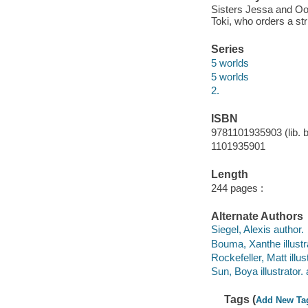
Sisters Jessa and Oo
Toki, who orders a st
Series
5 worlds
5 worlds
2.
ISBN
9781101935903 (lib. b
1101935901
Length
244 pages :
Alternate Authors
Siegel, Alexis author.
Bouma, Xanthe illustra
Rockefeller, Matt illus
Sun, Boya illustrator. 
Tags (
Add New Ta