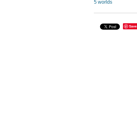
5 worlds
Save