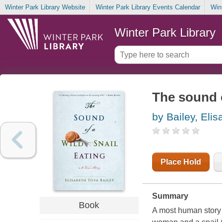
Winter Park Library Website
Winter Park Library Events Calendar
Win
Winter Park Library
The sound o
by Bailey, Eli
Place Hold
Summary
Book
A most human story f