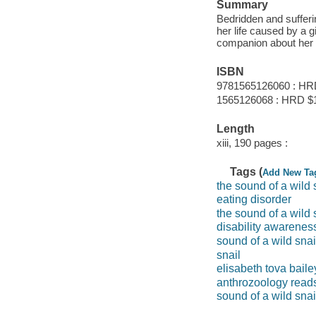
Summary
Bedridden and sufferi
her life caused by a g
companion about her th
ISBN
9781565126060 : HR
1565126068 : HRD $
Length
xiii, 190 pages :
Tags (
Add New Ta
the sound of a wild 
eating disorder
the sound of a wild 
disability awarene
sound of a wild snai
snail
elisabeth tova baile
anthrozoology read
sound of a wild snai