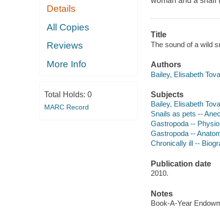
woman and a snail (!)
Details
All Copies
Title
The sound of a wild sn
Reviews
More Info
Authors
Bailey, Elisabeth Tova
Subjects
Total Holds:
0
Bailey, Elisabeth Tova
MARC Record
Snails as pets -- Ane
Gastropoda -- Physio
Gastropoda -- Anato
Chronically ill -- Biog
Publication date
2010.
Notes
Book-A-Year Endowme