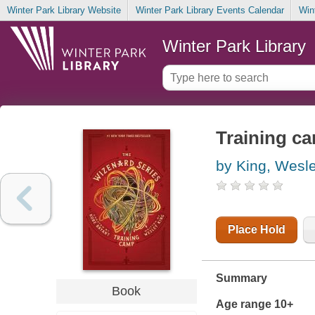
Winter Park Library Website
Winter Park Library Events Calendar
Win
Winter Park Library
Training ca
by King, Wesl
Place Hold
Summary
Book
Age range 10+