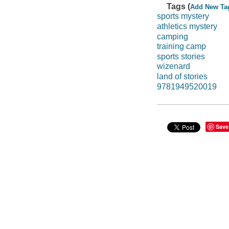
Tags (
Add New Ta
sports mystery
athletics mystery
camping
training camp
sports stories
wizenard
land of stories
9781949520019
Save