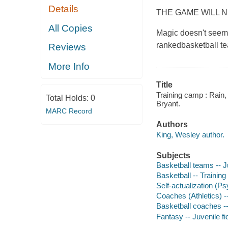
Details
THE GAME WILL 
All Copies
Magic doesn't seem 
rankedbasketball tea
Reviews
More Info
Title
Training camp : Rain,
Total Holds:
0
Bryant.
MARC Record
Authors
King, Wesley author.
Subjects
Basketball teams -- Ju
Basketball -- Training 
Self-actualization (Ps
Coaches (Athletics) --
Basketball coaches -- 
Fantasy -- Juvenile fi