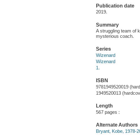
Publication date
2019.
Summary
A struggling team of 
mysterious coach.
Series
Wizenard
Wizenard
1.
ISBN
9781949520019 (hard
1949520013 (hardcov
Length
567 pages :
Alternate Authors
Bryant, Kobe, 1978-20