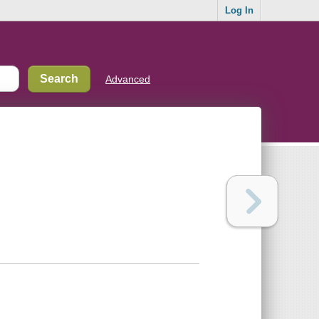
Log In
Advanced