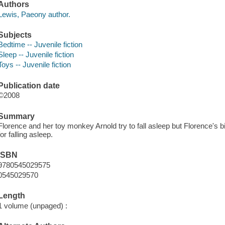
Authors
Lewis, Paeony author.
Subjects
Bedtime -- Juvenile fiction
Sleep -- Juvenile fiction
Toys -- Juvenile fiction
Publication date
©2008
Summary
Florence and her toy monkey Arnold try to fall asleep but Florence's
for falling asleep.
ISBN
9780545029575
0545029570
Length
1 volume (unpaged) :