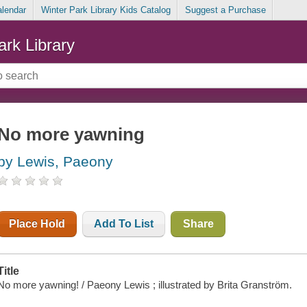
alendar
Winter Park Library Kids Catalog
Suggest a Purchase
ark Library
No more yawning
by Lewis, Paeony
Place Hold
Add To List
Share
Title
No more yawning! / Paeony Lewis ; illustrated by Brita Granström.