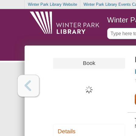
Winter Park Library Website
Winter Park Library Events C
Winter P
Book
Details