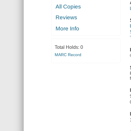
All Copies
Reviews
More Info
Total Holds:
0
MARC Record