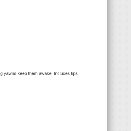
 big yawns keep them awake. Includes tips