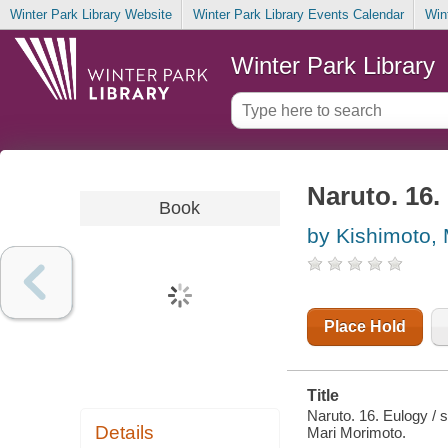
Winter Park Library Website
Winter Park Library Events Calendar
Win
Winter Park Library
Naruto. 16.
Book
by Kishimoto,
Place Hold
Title
Naruto. 16. Eulogy / 
Details
Mari Morimoto.