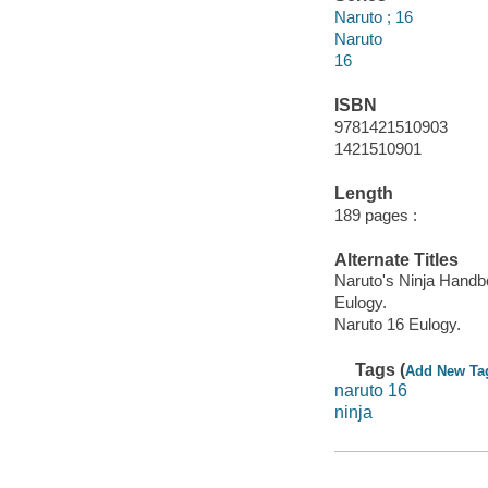
Naruto ; 16
Naruto
16
ISBN
9781421510903
1421510901
Length
189 pages :
Alternate Titles
Naruto's Ninja Hand
Eulogy.
Naruto 16 Eulogy.
Tags (
Add New Ta
naruto 16
ninja