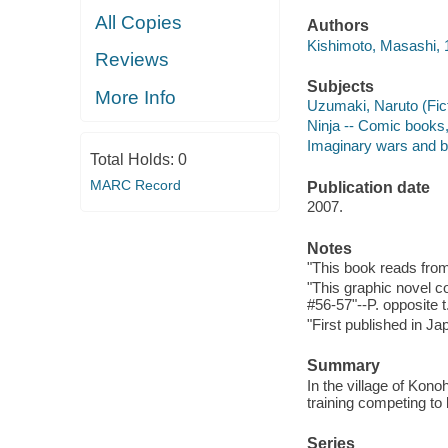
All Copies
Authors
Kishimoto, Masashi, 19
Reviews
Subjects
More Info
Uzumaki, Naruto (Ficti
Ninja -- Comic books, s
Imaginary wars and bat
Total Holds:
0
MARC Record
Publication date
2007.
Notes
"This book reads from r
"This graphic novel c
#56-57"--P. opposite t
"First published in J
Summary
In the village of Kono
training competing to 
Series