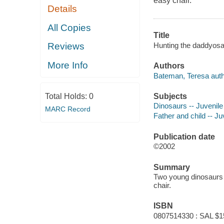
easy chair.
Details
All Copies
Title
Hunting the daddyosau
Reviews
More Info
Authors
Bateman, Teresa auth
Subjects
Total Holds:
0
Dinosaurs -- Juvenile 
MARC Record
Father and child -- Juv
Publication date
©2002
Summary
Two young dinosaurs t
chair.
ISBN
0807514330 : SAL $1