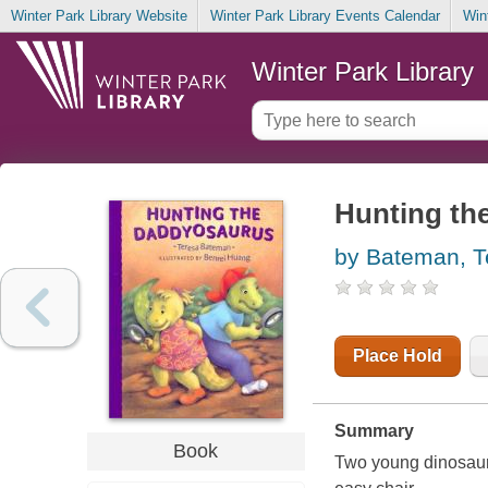
Winter Park Library Website
Winter Park Library Events Calendar
Win
Winter Park Library
Hunting th
by Bateman, T
Place Hold
Summary
Book
Two young dinosaurs 