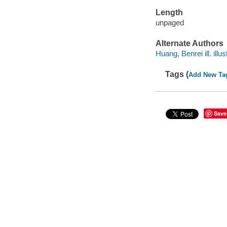
Length
unpaged
Alternate Authors
Huang, Benrei ill. illus
Tags (
Add New Ta
Save