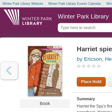
Winter Park Library Website
Winter Park Library Events Calendar
Win
Winter Park Library
Harriet spi
by Ericson, He
Place Hold
Summary
Book
Harriet the Spy's fi