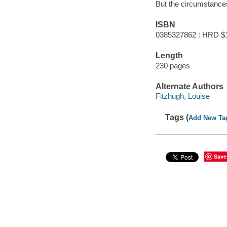
But the circumstances
ISBN
0385327862 : HRD $
Length
230 pages
Alternate Authors
Fitzhugh, Louise
Tags (
Add New Ta
Save