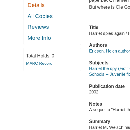
paperback. Harriet 
Details
But where is Ole G
All Copies
Reviews
Title
Harriet spies again / 
More Info
Authors
Ericson, Helen author
Total Holds:
0
Subjects
MARC Record
Harriet the spy (Fictit
Schools -- Juvenile fi
Publication date
2002.
Notes
A sequel to "Harriet t
Summary
Harriet M. Welsch has