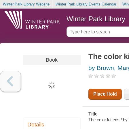
Winter Park Library Website
Winter Park Library Events Calendar
Win
Winter Park Library
The color k
Book
by Brown, Mar
Place Hold
Title
The color kittens / b
Details