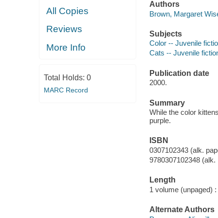
Authors
All Copies
Brown, Margaret Wise
Reviews
Subjects
Color -- Juvenile ficti
More Info
Cats -- Juvenile fictio
Publication date
Total Holds:
0
2000.
MARC Record
Summary
While the color kitten
purple.
ISBN
0307102343 (alk. pap
9780307102348 (alk. 
Length
1 volume (unpaged) :
Alternate Authors