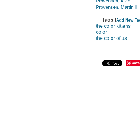
Provensen, Alice ill.
Provensen, Martin ill. i
Tags (
Add New Ta
the color kittens
color
the color of us
Save