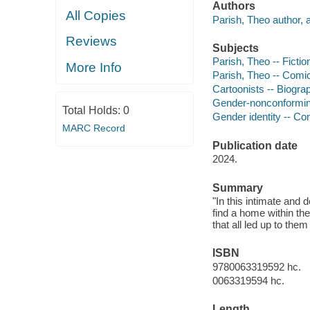
Authors
All Copies
Parish, Theo author, ar
Reviews
Subjects
Parish, Theo -- Fictio
More Info
Parish, Theo -- Comic 
Cartoonists -- Biograp
Gender-nonconforming 
Total Holds:
0
Gender identity -- Com
MARC Record
Publication date
2024.
Summary
"In this intimate and 
find a home within t
that all led up to them
ISBN
9780063319592 hc.
0063319594 hc.
Length