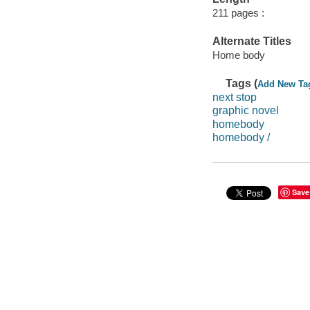
211 pages :
Alternate Titles
Home body
Tags (
Add New Ta
next stop
graphic novel
homebody
homebody /
Save