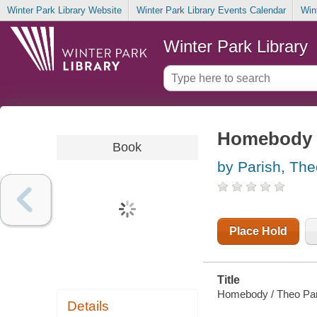
Winter Park Library Website
Winter Park Library Events Calendar
Win
Winter Park Library
Homebody
Book
by Parish, The
Place Hold
Title
Homebody / Theo Par
Details