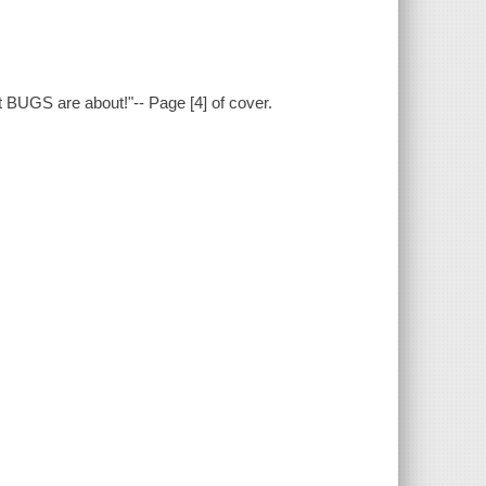
at BUGS are about!"-- Page [4] of cover.