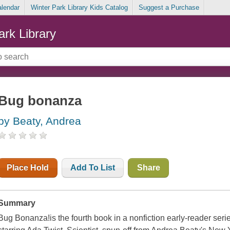
alendar
Winter Park Library Kids Catalog
Suggest a Purchase
ark Library
Bug bonanza
by Beaty, Andrea
Place Hold
Add To List
Share
Summary
Bug Bonanza!is the fourth book in a nonfiction early-reader ser