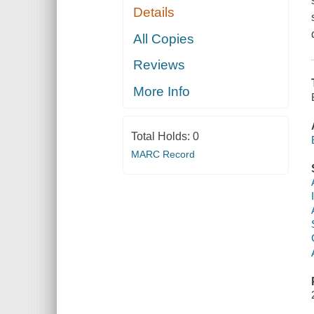
Details
All Copies
Reviews
More Info
Total Holds:
0
MARC Record