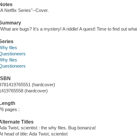
Notes
"A Netflix Series"--Cover.
Summary
"What are bugs? It's a mystery! A riddle! A quest! Time to find out wh
Series
Why files
Questioneers
Why files
Questioneers
ISBN
9781419765551 (hardcover)
1419765558 (hardcover)
Length
76 pages :
Alternate Titles
Ada Twist, scientist : the why files. Bug bonanza!
At head of title: Ada Twist, scientist