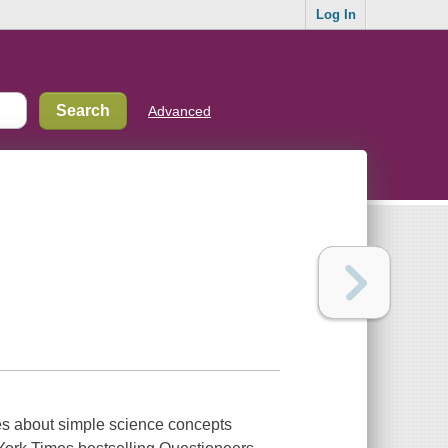
Log In
Advanced
ies about simple science concepts