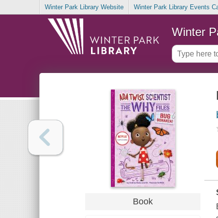
Winter Park Library Website
Winter Park Library Events C
Winter P
Book