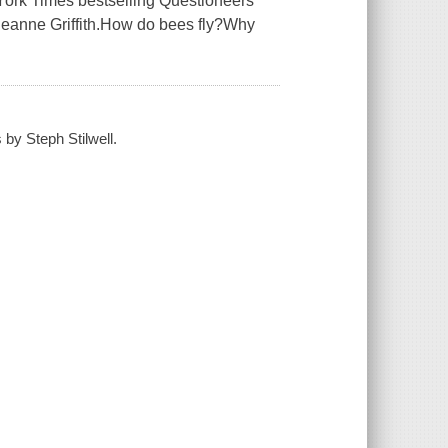
 York Times bestselling Questioneers
.Theanne Griffith.How do bees fly?Why
 by Steph Stilwell.