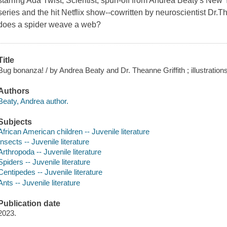
starring Ada Twist, Scientist, spun-off from Andrea Beaty's New
series and the hit Netflix show--cowritten by neuroscientist Dr
does a spider weave a web?
Title
Bug bonanza! / by Andrea Beaty and Dr. Theanne Griffith ; illustrations
Authors
Beaty, Andrea author.
Subjects
African American children -- Juvenile literature
Insects -- Juvenile literature
Arthropoda -- Juvenile literature
Spiders -- Juvenile literature
Centipedes -- Juvenile literature
Ants -- Juvenile literature
Publication date
2023.