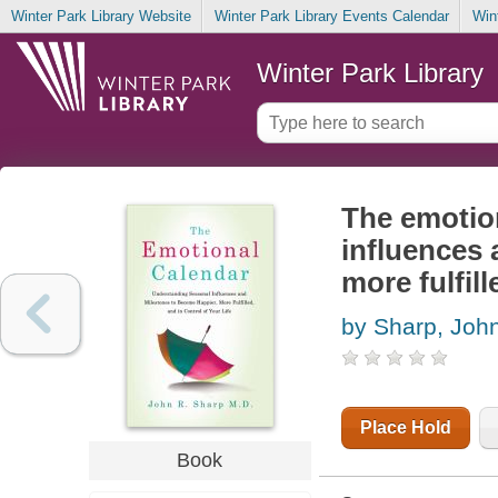
Winter Park Library Website
Winter Park Library Events Calendar
Win
Winter Park Library
The emotio
influences 
more fulfill
by Sharp, Joh
Place Hold
Book