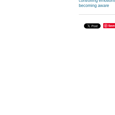
controlling emotion
becoming aware
Save