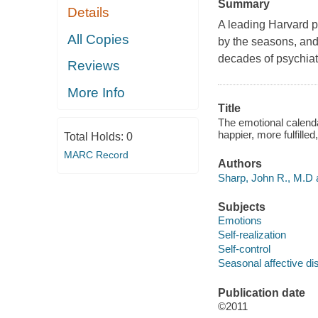
Summary
Details
A leading Harvard p
All Copies
by the seasons, and
decades of psychiat
Reviews
More Info
Title
The emotional calend
happier, more fulfilled
Total Holds:
0
MARC Record
Authors
Sharp, John R., M.D 
Subjects
Emotions
Self-realization
Self-control
Seasonal affective di
Publication date
©2011