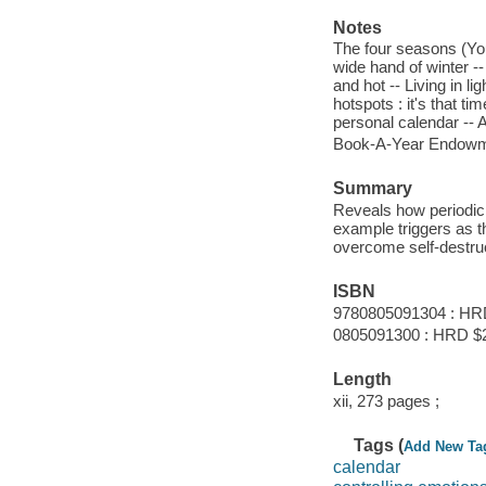
Notes
The four seasons (You
wide hand of winter -
and hot -- Living in l
hotspots : it's that t
personal calendar --
Book-A-Year Endowme
Summary
Reveals how periodic
example triggers as t
overcome self-destruc
ISBN
9780805091304 : HR
0805091300 : HRD $
Length
xii, 273 pages ;
Tags (
Add New Ta
calendar