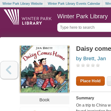
Winter Park Library Website
Winter Park Library Events Calendar
Win
Winter Park Library
Daisy com
by Brett, Jan
Place Hold
Summary
Book
On a trip to China w