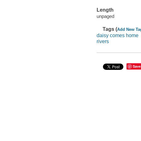
Length
unpaged
Tags (
Add New Ta
daisy comes home
rivers
Save