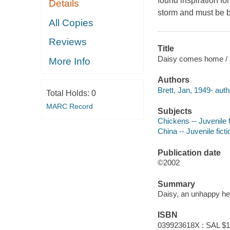
found inspiration fo
Details
storm and must be b
All Copies
Reviews
Title
Daisy comes home / J
More Info
Authors
Brett, Jan, 1949- auth
Total Holds:
0
MARC Record
Subjects
Chickens -- Juvenile f
China -- Juvenile ficti
Publication date
©2002
Summary
Daisy, an unhappy hen
ISBN
039923618X : SAL $1