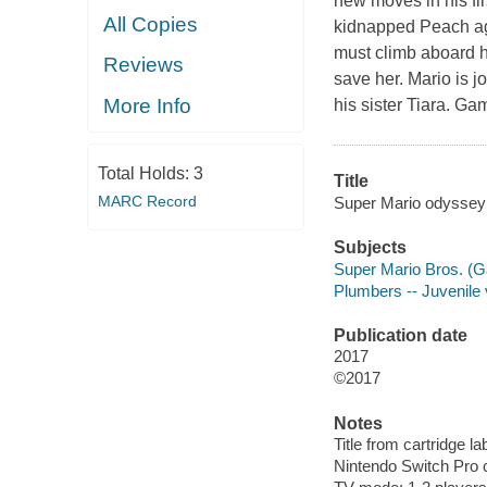
new moves in his fi
All Copies
kidnapped
Peach
ag
must climb aboard 
Reviews
save her.
Mario
is j
More Info
his sister
Tiara
. Ga
Total Holds:
3
Title
MARC Record
Super Mario odyssey
Subjects
Super Mario Bros. (G
Plumbers -- Juvenile
Publication date
2017
©2017
Notes
Title from cartridge la
Nintendo Switch Pro c