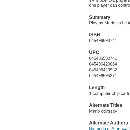
TV mode: 1-2 players
one player can control
Summary
Play as Mario as he 
ISBN
045496590741
UPC
045496590741
045496420864
045496420932
045496595371
Length
1 computer chip cartr
Alternate Titles
Mario odyssey
Alternate Authors
Nintendo of America I