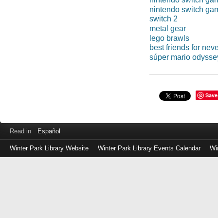
nintendo switch ga
switch 2
metal gear
lego brawls
best friends for nev
súper mario odysse
Save
Read in
Español
Winter Park Library Website
Winter Park Library Events Calendar
Wi
Log
in
with
either
your
Library
Card