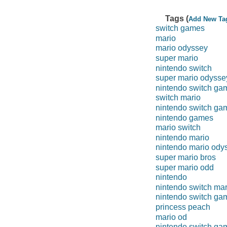
Tags (
Add New Ta
switch games
mario
mario odyssey
super mario
nintendo switch
super mario odysse
nintendo switch ga
switch mario
nintendo switch ga
nintendo games
mario switch
nintendo mario
nintendo mario ody
super mario bros
super mario odd
nintendo
nintendo switch mar
nintendo switch ga
princess peach
mario od
nintendo switch ga