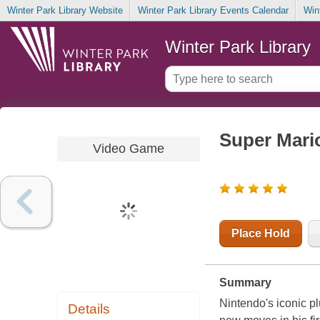
Winter Park Library Website
Winter Park Library Events Calendar
Win
Winter Park Library
Super Mari
Video Game
Place Hold
Summary
Nintendo
's iconic 
Details