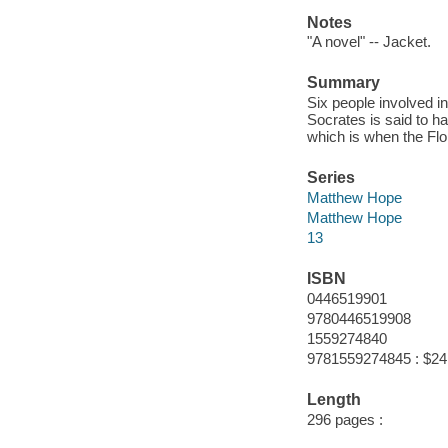
Notes
"A novel" -- Jacket.
Summary
Six people involved i
Socrates is said to h
which is when the Flo
Series
Matthew Hope
Matthew Hope
13
ISBN
0446519901
9780446519908
1559274840
9781559274845 : $24
Length
296 pages :