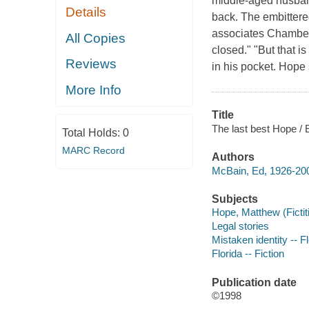
middle-aged husband
Details
back. The embittered
associates Chambers
All Copies
closed." "But that 
Reviews
in his pocket. Hope
More Info
Title
The last best Hope /
Total Holds:
0
MARC Record
Authors
McBain, Ed, 1926-200
Subjects
Hope, Matthew (Fictiti
Legal stories
Mistaken identity -- Fl
Florida -- Fiction
Publication date
©1998