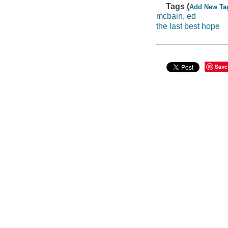
Tags (
Add New Ta
mcbain, ed
the last best hope
Save