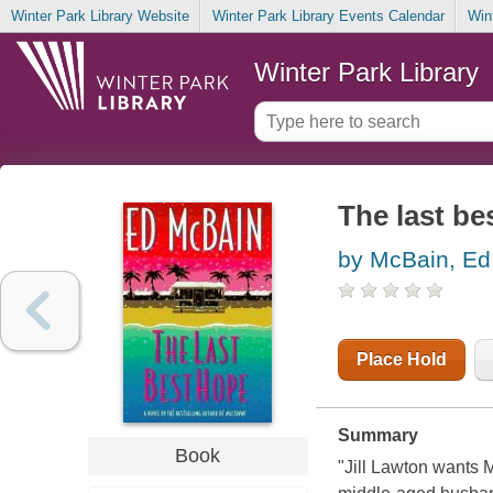
Winter Park Library Website
Winter Park Library Events Calendar
Win
Winter Park Library
The last be
by McBain, Ed
Place Hold
Summary
Book
"Jill Lawton wants 