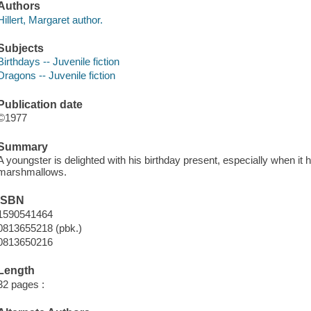
Authors
Hillert, Margaret author.
Subjects
Birthdays -- Juvenile fiction
Dragons -- Juvenile fiction
Publication date
©1977
Summary
A youngster is delighted with his birthday present, especially when it
marshmallows.
ISBN
1590541464
0813655218 (pbk.)
0813650216
Length
32 pages :