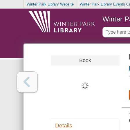
Winter Park Library Website
Winter Park Library Events C
Winter P
Book
Details