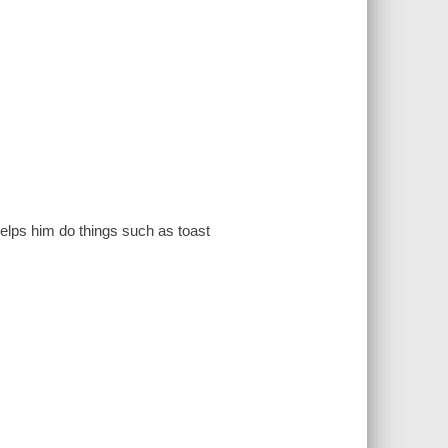
 helps him do things such as toast