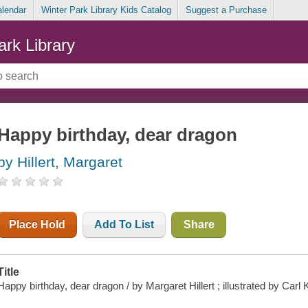
alendar
Winter Park Library Kids Catalog
Suggest a Purchase
ark Library
Happy birthday, dear dragon
by Hillert, Margaret
Place Hold
Add To List
Share
Title
Happy birthday, dear dragon / by Margaret Hillert ; illustrated by Carl 