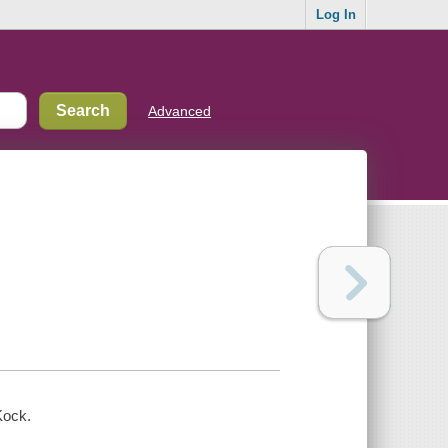
Log In
Advanced
Kock.