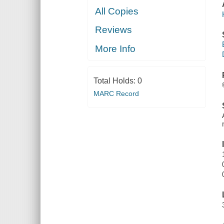
All Copies
Reviews
More Info
Total Holds:
0
MARC Record