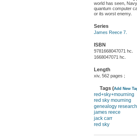
world has seen, Navy
quantum computer call
or its worst enemy.
Series
James Reece 7.
ISBN
9781668047071 hc.
1668047071 hc.
Length
xiv, 562 pages ;
Tags (
Add New Ta
red+sky+mourning
red sky mourning
genealogy research
james reece
jack carr
red sky