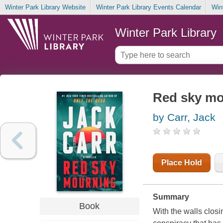
Winter Park Library Website
Winter Park Library Events Calendar
Win
Winter Park Library
Red sky mo
by Carr, Jack
Place Hold
Summary
Book
With the walls clos