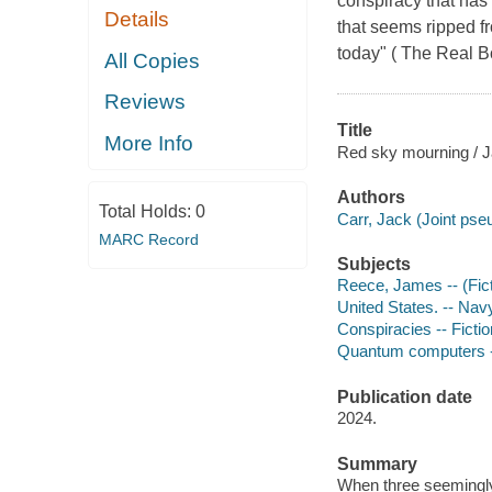
conspiracy that has 
Details
that seems ripped fr
today" ( The Real B
All Copies
Reviews
Title
More Info
Red sky mourning / J
Authors
Total Holds:
0
Carr, Jack (Joint ps
MARC Record
Subjects
Reece, James -- (Ficti
United States. -- Navy
Conspiracies -- Fictio
Quantum computers --
Publication date
2024.
Summary
When three seemingly 