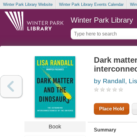
Winter Park Library Website
Winter Park Library Events Calendar
Win
Winter Park Library
Dark matter
interconnec
by Randall, Li
Place Hold
Book
Summary