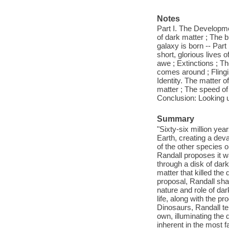
Notes
Part I. The Developme
of dark matter ; The b
galaxy is born -- Par
short, glorious lives
awe ; Extinctions ; Th
comes around ; Flingi
Identity. The matter o
matter ; The speed of
Conclusion: Looking 
Summary
"Sixty-six million yea
Earth, creating a deva
of the other species 
Randall proposes it w
through a disk of dar
matter that killed th
proposal, Randall shar
nature and role of dar
life, along with the 
Dinosaurs, Randall te
own, illuminating the 
inherent in the most f