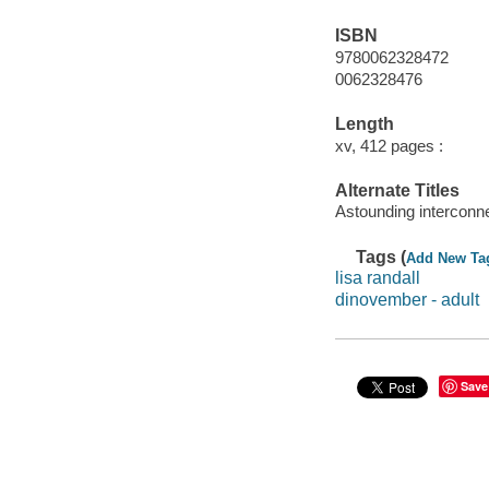
ISBN
9780062328472
0062328476
Length
xv, 412 pages :
Alternate Titles
Astounding interconn
Tags (
Add New Ta
lisa randall
dinovember - adult
Save