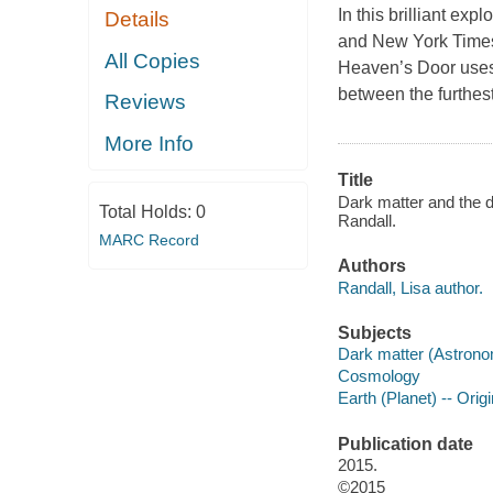
In this brilliant ex
Details
and New York Times
All Copies
Heaven’s Door uses h
between the furthes
Reviews
More Info
Title
Dark matter and the d
Total Holds:
0
Randall.
MARC Record
Authors
Randall, Lisa author.
Subjects
Dark matter (Astron
Cosmology
Earth (Planet) -- Origi
Publication date
2015.
©2015