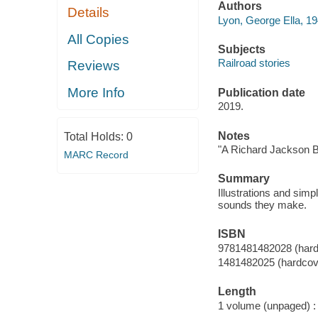
Authors
Details
Lyon, George Ella, 19
All Copies
Subjects
Railroad stories
Reviews
More Info
Publication date
2019.
Notes
Total Holds:
0
"A Richard Jackson B
MARC Record
Summary
Illustrations and simp
sounds they make.
ISBN
9781481482028 (hard
1481482025 (hardcov
Length
1 volume (unpaged) :