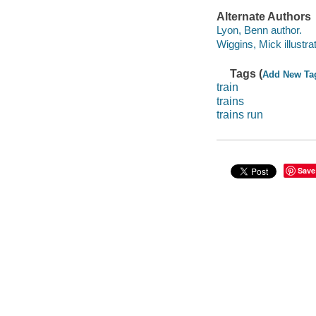
Alternate Authors
Lyon, Benn author.
Wiggins, Mick illustrat
Tags (
Add New Ta
train
trains
trains run
Save