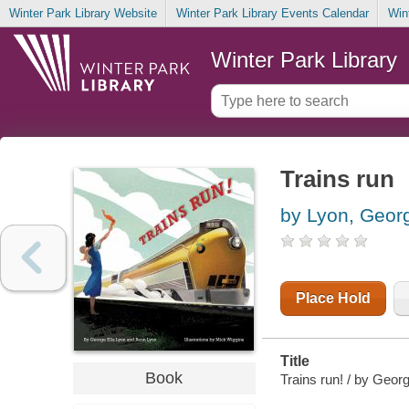
Winter Park Library Website
Winter Park Library Events Calendar
Win
Winter Park Library
Trains run
by Lyon, Georg
Place Hold
Title
Book
Trains run! / by Geor