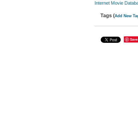
Internet Movie Data
Tags (
Add New Ta
Save