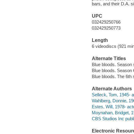
bars, and their D.A. 
UPC
032429250766
032429250773
Length
6 videodiscs (921 min
Alternate Titles
Blue bloods. Season 
Blue bloods. Season 
Blue bloods. The 6th
Alternate Authors
Selleck, Tom, 1945- a
Wahlberg, Donnie, 196
Estes, Will, 1978- act
Moynahan, Bridget, 19
CBS Studios Inc publi
Electronic Resour