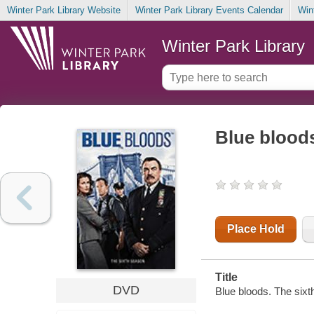
Winter Park Library Website
Winter Park Library Events Calendar
Win
Winter Park Library
Blue bloods
Place Hold
Title
DVD
Blue bloods. The sixt