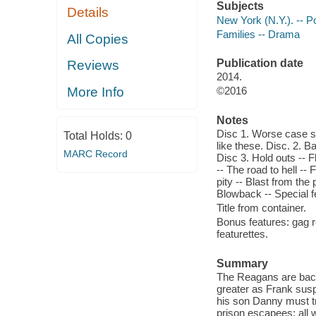
Subjects
Details
New York (N.Y.). -- 
Families -- Drama
All Copies
Publication date
Reviews
2014.
More Info
©2016
Notes
Disc 1. Worse case sce
Total Holds:
0
like these. Disc. 2. 
MARC Record
Disc 3. Hold outs -- 
-- The road to hell --
pity -- Blast from the
Blowback -- Special f
Title from container.
Bonus features: gag r
featurettes.
Summary
The Reagans are back 
greater as Frank susp
his son Danny must tr
prison escapees; all 