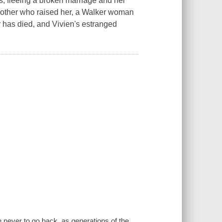
s, fleeing a broken marriage and her
dmother who raised her, a Walker woman
r has died, and Vivien's estranged
 never to go back, as generations of the