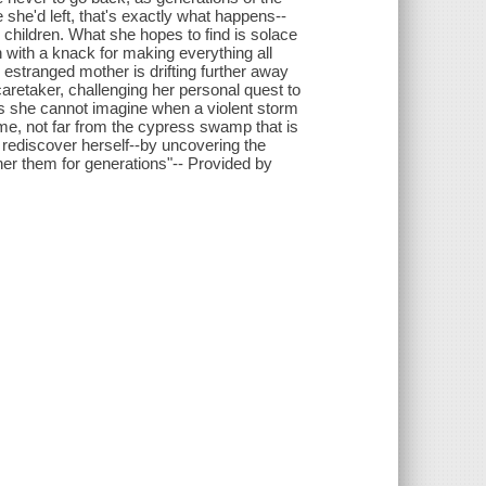
 she'd left, that's exactly what happens--
 children. What she hopes to find is solace
with a knack for making everything all
 estranged mother is drifting further away
aretaker, challenging her personal quest to
ays she cannot imagine when a violent storm
e, not far from the cypress swamp that is
 rediscover herself--by uncovering the
her them for generations"-- Provided by