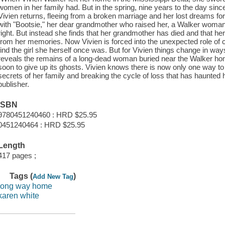
women in her family had. But in the spring, nine years to the day since
Vivien returns, fleeing from a broken marriage and her lost dreams for
with "Bootsie," her dear grandmother who raised her, a Walker woman 
right. But instead she finds that her grandmother has died and that her
from her memories. Now Vivien is forced into the unexpected role of c
find the girl she herself once was. But for Vivien things change in w
reveals the remains of a long-dead woman buried near the Walker hom
soon to give up its ghosts. Vivien knows there is now only one way to
secrets of her family and breaking the cycle of loss that has haunted 
publisher.
ISBN
9780451240460 : HRD $25.95
0451240464 : HRD $25.95
Length
417 pages ;
Tags (
)
Add New Tag
long way home
karen white