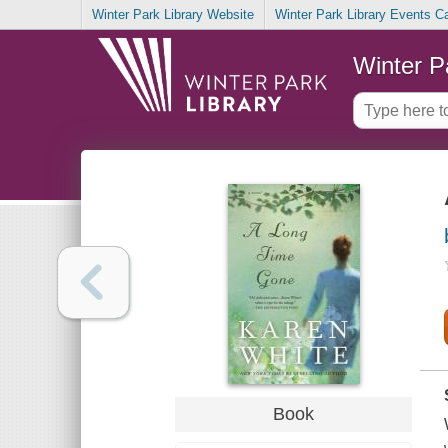
Winter Park Library Website
Winter Park Library Events C
Winter P
Book