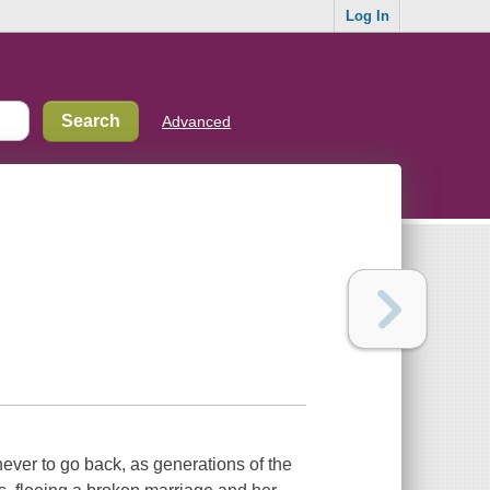
Log In
Advanced
ever to go back, as generations of the