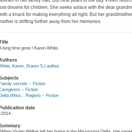
women in her family had. But nine years to the day Vivien return
lost dreams for children. She seeks solace with the dear gran
with a knack for making everything all right. But her grandmothe
mother is drifting further away from her memories.
Title
A long time gone / Karen White.
Authors
White, Karen, (Karen S.) author.
Subjects
Family secrets -- Fiction
Caregivers -- Fiction
Delta (Miss. : Region) -- Fiction
Publication date
c2014.
Summary
"When Vivien Walker left her home in the Mississippi Delta, she swore