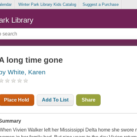
alendar
Winter Park Library Kids Catalog
Suggest a Purchase
ark Library
A long time gone
by White, Karen
Place Hold
Add To List
Share
Summary
When Vivien Walker left her Mississippi Delta home she swore n