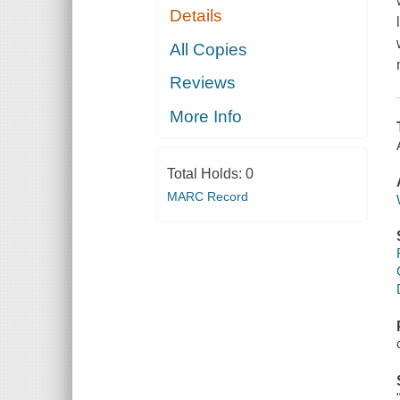
Details
All Copies
Reviews
More Info
Total Holds:
0
MARC Record