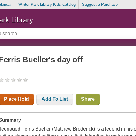
alendar
Winter Park Library Kids Catalog
Suggest a Purchase
ark Library
Ferris Bueller's day off
Place Hold
Add To List
Share
Summary
Teenaged Ferris Bueller (Matthew Broderick) is a legend in his o