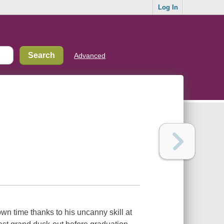
Log In
Advanced
wn time thanks to his uncanny skill at