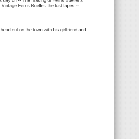
's day off -- The making of Ferris Bueller's
 Vintage Ferris Bueller: the lost tapes --
ead out on the town with his girlfriend and