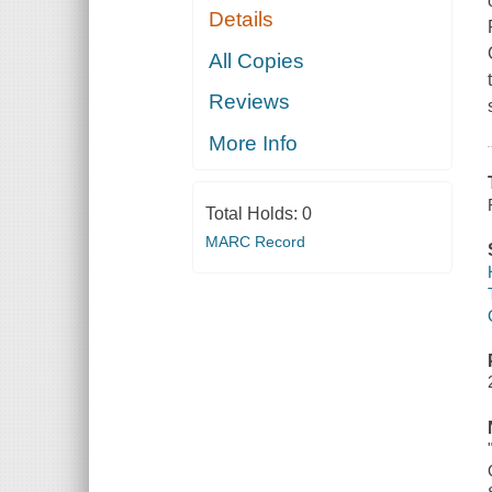
Details
All Copies
Reviews
More Info
Total Holds:
0
MARC Record