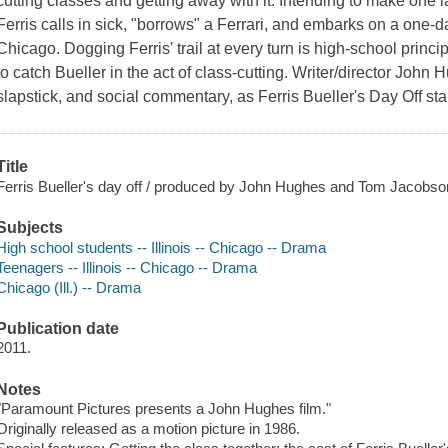
cutting classes and getting away with it. Intending to make one 
Ferris calls in sick, "borrows" a Ferrari, and embarks on a one-d
Chicago. Dogging Ferris' trail at every turn is high-school princ
to catch Bueller in the act of class-cutting. Writer/director John
slapstick, and social commentary, as Ferris Bueller's Day Off sta
Title
Ferris Bueller's day off / produced by John Hughes and Tom Jacobson
Subjects
High school students -- Illinois -- Chicago -- Drama
Teenagers -- Illinois -- Chicago -- Drama
Chicago (Ill.) -- Drama
Publication date
2011.
Notes
"Paramount Pictures presents a John Hughes film."
Originally released as a motion picture in 1986.