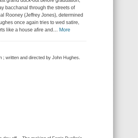
last grand duck-out before graduation,
ay bacchanal through the streets of
ipal Rooney (Jeffrey Jones), determined
 Hughes once again tries to wed satire,
rts like a house afire and
…
More
 ; written and directed by John Hughes.