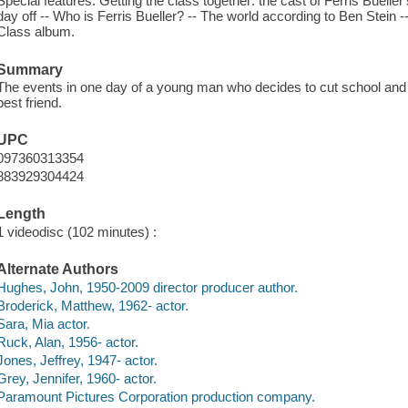
Special features: Getting the class together: the cast of Ferris Bueller
day off -- Who is Ferris Bueller? -- The world according to Ben Stein --
Class album.
Summary
The events in one day of a young man who decides to cut school and h
best friend.
UPC
097360313354
883929304424
Length
1 videodisc (102 minutes) :
Alternate Authors
Hughes, John, 1950-2009 director producer author.
Broderick, Matthew, 1962- actor.
Sara, Mia actor.
Ruck, Alan, 1956- actor.
Jones, Jeffrey, 1947- actor.
Grey, Jennifer, 1960- actor.
Paramount Pictures Corporation production company.