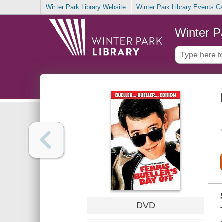
Winter Park Library Website
Winter Park Library Events C
Winter P
DVD