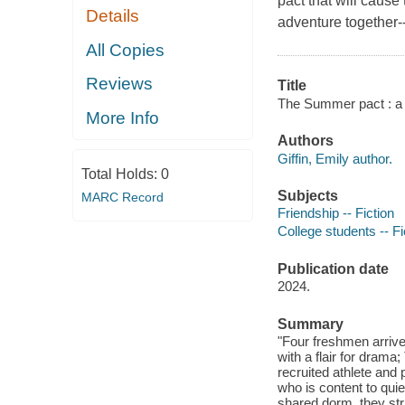
pact that will caus
Details
adventure together-
All Copies
Reviews
Title
The Summer pact : a n
More Info
Authors
Giffin, Emily author.
Total Holds:
0
Subjects
MARC Record
Friendship -- Fiction
College students -- Fi
Publication date
2024.
Summary
"Four freshmen arrive 
with a flair for drama
recruited athlete and
who is content to quie
shared dorm, they str