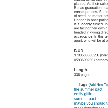
planted. As their coll
But as graduation near
consequences. Stunned
of need, no matter ho
Hannah is anticipatin
is suddenly turned up
are facing their own c
headed in wrong direc
acceptance. In this te
apart, who will be at 
ISBN
9780593600290 (hardc
0593600290 (hardcove
Length
336 pages ;
Tags (
Add New Ta
the summer pact
emily giffin
summer pact
maybe you should t