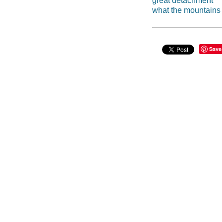
great detachment
what the mountain
Save