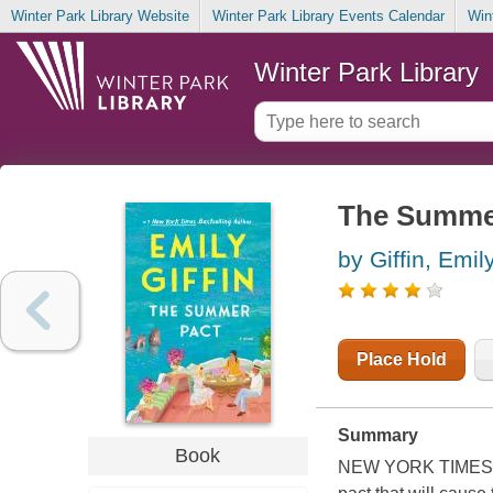
Winter Park Library Website
Winter Park Library Events Calendar
Win
Winter Park Library
The Summer
by Giffin, Emil
Place Hold
Summary
Book
NEW YORK TIMES BE