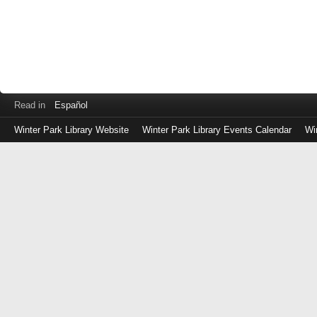
Read in
Español
Winter Park Library Website
Winter Park Library Events Calendar
Wi
Log
in
with
either
your
Library
Card
Number
or
EZ
Login
Library