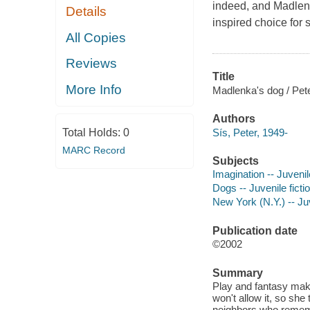
indeed, and
Madlen
Details
inspired choice for 
All Copies
Reviews
Title
More Info
Madlenka's dog / Pete
Authors
Sís, Peter, 1949-
Total Holds:
0
MARC Record
Subjects
Imagination -- Juvenile
Dogs -- Juvenile ficti
New York (N.Y.) -- Juv
Publication date
©2002
Summary
Play and fantasy mak
won't allow it, so sh
neighbors who rememb