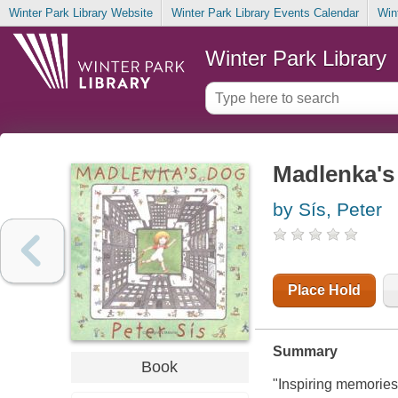
Winter Park Library Website
Winter Park Library Events Calendar
Win
Winter Park Library
Madlenka's
by Sís, Peter
Place Hold
Summary
Book
"Inspiring memories 