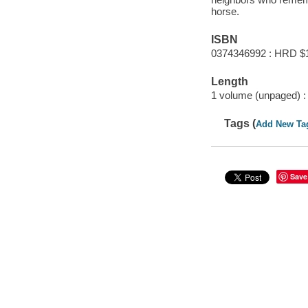
horse.
ISBN
0374346992 : HRD $
Length
1 volume (unpaged) :
Tags (
Add New Ta
Save