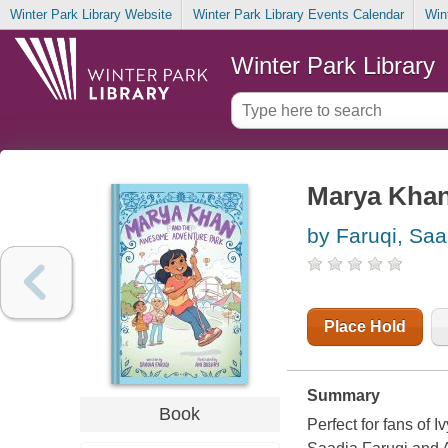
Winter Park Library Website
Winter Park Library Events Calendar
Win
Winter Park Library
Marya Khan
by Faruqi, Saa
Place Hold
Summary
Book
Perfect for fans of 