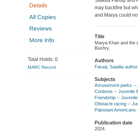
Saadia Faruqi and A
Details
may backfire but who
and Marya could not
All Copies
Reviews
Title
More Info
Marya Khan and the aw
Bushry.
Total Holds:
0
Authors
Faruqi, Saadia author
MARC Record
Subjects
Amusement parks -- Ju
Contests -- Juvenile f
Friendship -- Juvenile 
Obstacle racing -- Juv
Pakistani Americans --
Publication date
2024.