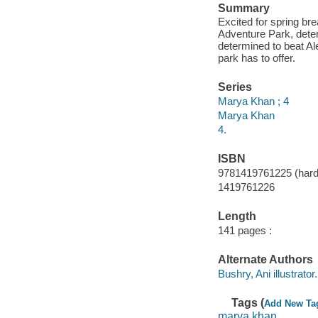
Summary
Excited for spring bre
Adventure Park, deter
determined to beat Al
park has to offer.
Series
Marya Khan ; 4
Marya Khan
4.
ISBN
9781419761225 (hard
1419761226
Length
141 pages :
Alternate Authors
Bushry, Ani illustrator.
Tags (
Add New Ta
marya khan