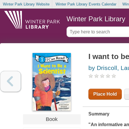
Winter Park Library Website
Winter Park Library Events Calendar
Win
Winter Park Library
I want to be
by Driscoll, La
Place Hold
Summary
Book
"An informative an