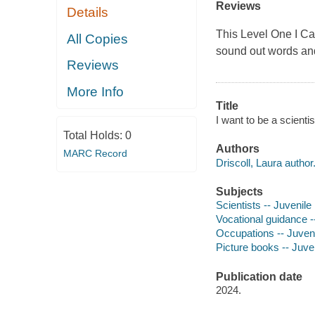
Reviews
Details
This Level One I Ca
All Copies
sound out words an
Reviews
More Info
Title
I want to be a scienti
Total Holds:
0
Authors
MARC Record
Driscoll, Laura author
Subjects
Scientists -- Juvenile 
Vocational guidance --
Occupations -- Juvenil
Picture books -- Juven
Publication date
2024.