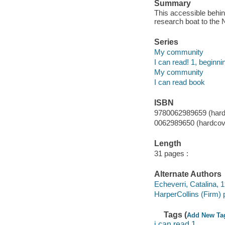
Summary
This accessible behin
research boat to the 
Series
My community
I can read! 1, beginni
My community
I can read book
ISBN
9780062989659 (hard
0062989650 (hardcov
Length
31 pages :
Alternate Authors
Echeverri, Catalina, 19
HarperCollins (Firm) 
Tags (
Add New Ta
i can read 1